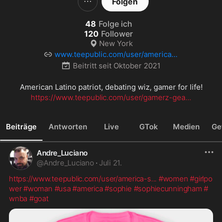
Folgen
48
Folge ich
120
Follower
New York
www.teepublic.com/user/america-s
-patriot
Beitritt seit
Oktober 2021
https://www.teepublic.com/user/gamerz-gea...
Beiträge
Antworten
Live
GTok
Medien
Ge
Andre_Luciano
@
Andre_Luciano
·
Juli 21.
https://www.teepublic.com/user/america-s
...
#women
#girlpo
wer
#woman
#usa
#america
#sophie
#sophiecunningham
#
wnba
#goat