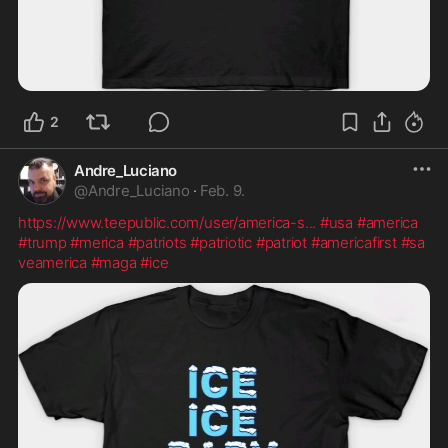
2
Andre_Luciano
@
Andre_Luciano
·
Feb. 9.
https://www.teepublic.com/user/america-s
...
#usa
#america
#trump
#merica
#patriots
#patriotic
#patriot
#americafirst
#sa
veamerica
#maga
#ice