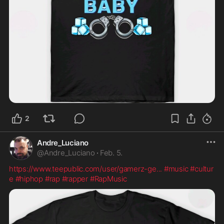
2
Andre_Luciano
@
Andre_Luciano
·
Feb. 5.
https://www.teepublic.com/user/gamerz-ge
...
#music
#cultur
e
#hiphop
#rap
#rapper
#RapMusic