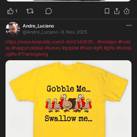
1
Andre_Luciano
@
Andre_Luciano
·
8. Nov. 2025
https://www.teepublic.com/t-shirt/342639
...
#holidays
#holid
ay
#happyholidays
#turkey
#gobble
#food
#gift
#gifts
#holida
ygifts
#Thanksgiving