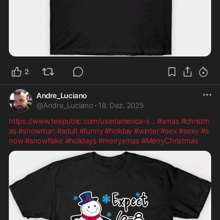
2
Andre_Luciano
@
Andre_Luciano
·
18. Dez. 2025
https://www.teepublic.com/user/america-s
...
#xmas
#christm
as
#snowman
#adult
#funny
#holiday
#winter
#sex
#sexy
#s
now
#snowflake
#holidays
#merryxmas
#MerryChristmas