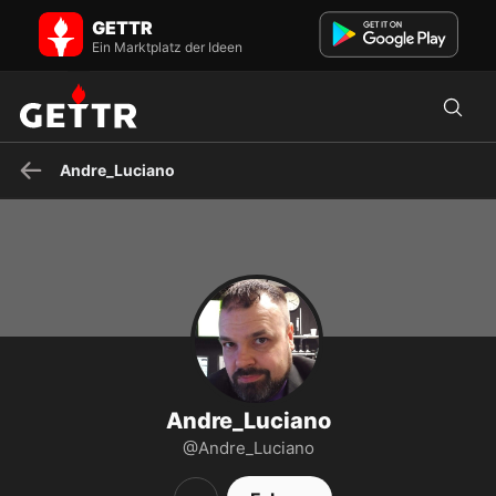
Andre_Luciano auf GETTR - Profil und Posts on GETTR
GETTR
American Latino patriot, debating wiz, gamer for life!
https://www.teepublic.com/user/gamerz-gear
Ein Marktplatz der Ideen
Andre_Luciano
Andre_Luciano
@Andre_Luciano