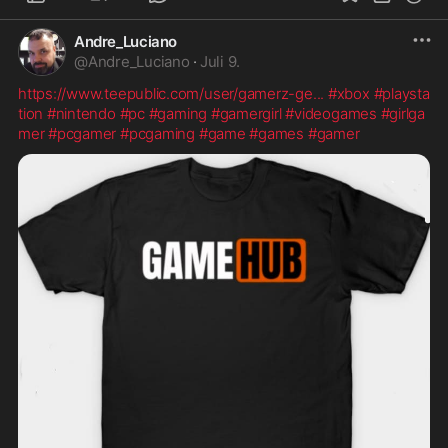
Andre_Luciano
@
Andre_Luciano
·
Juli 9.
https://www.teepublic.com/user/gamerz-ge
...
#xbox
#playsta
tion
#nintendo
#pc
#gaming
#gamergirl
#videogames
#girlga
mer
#pcgamer
#pcgaming
#game
#games
#gamer