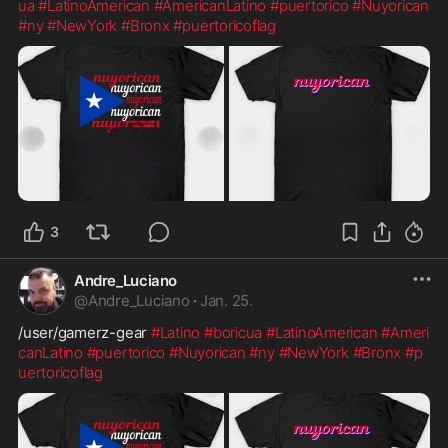
ua
#LatinoAmerican
#AmericanLatino
#puertorico
#Nuyorican
#ny
#NewYork
#Bronx
#puertoricoflag
3
Andre_Luciano
@
Andre_Luciano
·
Jan. 25.
/user/gamerz-gear 
#Latino
#boricua
#LatinoAmerican
#Ameri
canLatino
#puertorico
#Nuyorican
#ny
#NewYork
#Bronx
#p
uertoricoflag