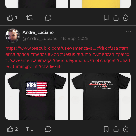
1
Andre_Luciano
@
Andre_Luciano
·
16. Sep. 2025
https://www.teepublic.com/user/america-s
...
#kirk
#usa
#am
erica
#pride
#merica
#God
#Jesus
#trump
#American
#patrio
t
#saveamerica
#maga
#hero
#legend
#patriotic
#goat
#Charl
ie
#turningpoint
#charliekirk
2