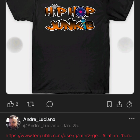
2
Andre_Luciano
@
Andre_Luciano
·
Jan. 25.
https://www.teepublic.com/user/gamerz-ge
...
#Latino
#boric