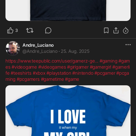
3
Andre_Luciano
@
Andre_Luciano
·
25. Aug. 2025
https://www.teepublic.com/user/gamerz-ge
...
#gaming
#gam
es
#videogame
#videogames
#girlgamer
#gamergirl
#gamerli
fe
#teeshirts
#xbox
#playstation
#nintendo
#pcgamer
#pcga
ming
#pcgamers
#gametime
#game