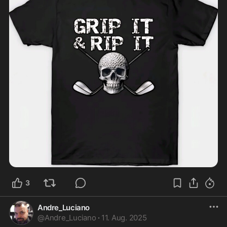
3
Andre_Luciano
@
Andre_Luciano
·
11. Aug. 2025