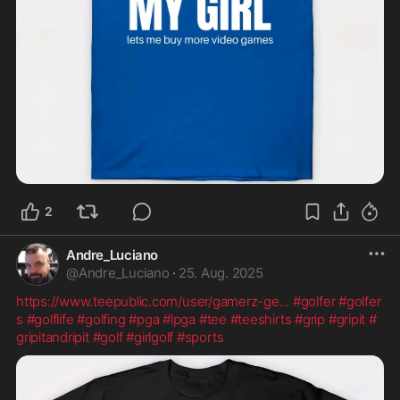
2
Andre_Luciano
@
Andre_Luciano
·
25. Aug. 2025
https://www.teepublic.com/user/gamerz-ge
...
#golfer
#golfer
s
#golflife
#golfing
#pga
#lpga
#tee
#teeshirts
#grip
#gripit
#
gripitandripit
#golf
#girlgolf
#sports