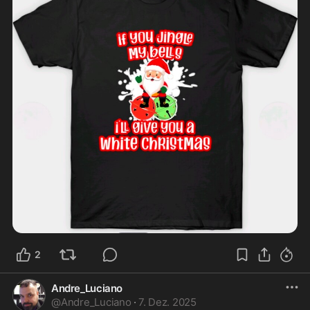
2
Andre_Luciano
@
Andre_Luciano
·
7. Dez. 2025