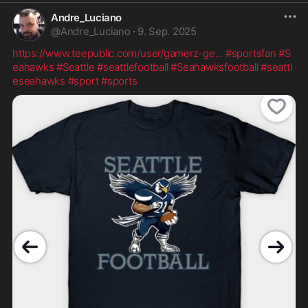
Andre_Luciano
@
Andre_Luciano
·
9. Sep. 2025
https://www.teepublic.com/user/gamerz-ge
...
#sportsfan
#S
eahawks
#Seattle
#seattlefootball
#Seahawksfootball
#seattl
eseahawks
#sport
#sports