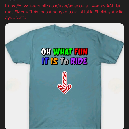
https://www.teepublic.com/user/america-s
...
#Xmas
#Christ
mas
#MerryChristmas
#merryxmas
#HoHoHo
#holiday
#holid
ays
#santa