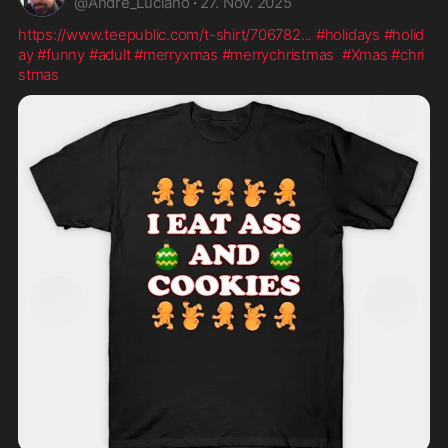
@
Andre_Luciano
·
27. Nov. 2025
https://www.teepublic.com/t-shirt/706782
...
#holidays
#holid
ay
#funny
#adult
#merryxmas
#merrychristmas
#Xmas
#chri
stmas