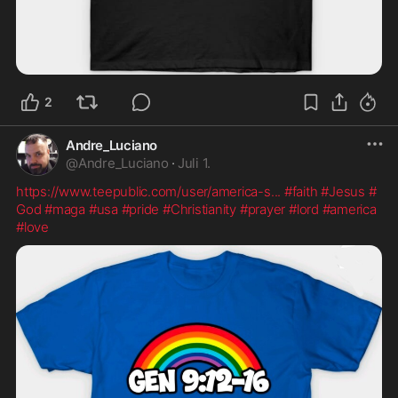
2
Andre_Luciano
@
Andre_Luciano
·
Juli 1.
https://www.teepublic.com/user/america-s
...
#faith
#Jesus
#
God
#maga
#usa
#pride
#Christianity
#prayer
#lord
#america
#love