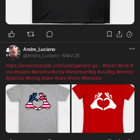
Andre_Luciano
@
Andre_Luciano
·
März 25.
https://www.teepublic.com/user/gamerz-ge
...
#heart
#love
#
usa
#peace
#america
#unity
#Americanflag
#usaflag
#merica
#patriots
#loving
#care
#care
#lover
#blessed