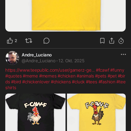
2
Andre_Luciano
@
Andre_Luciano
·
12. Okt. 2025
https://www.teepublic.com/user/gamerz-ge
...
#fcawf
#funny
#quotes
#meme
#memes
#chicken
#animals
#pets
#pet
#bir
ds
#bird
#chickenlover
#chickens
#cluck
#tees
#fashion
#tee
shirts