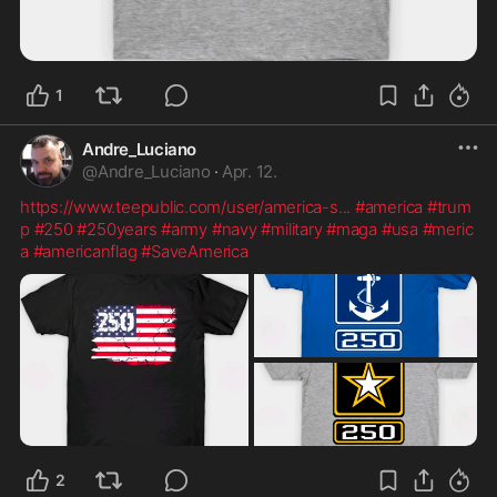
1
Andre_Luciano
@
Andre_Luciano
·
Apr. 12.
https://www.teepublic.com/user/america-s
...
#america
#trum
p
#250
#250years
#army
#navy
#military
#maga
#usa
#meric
a
#americanflag
#SaveAmerica
2