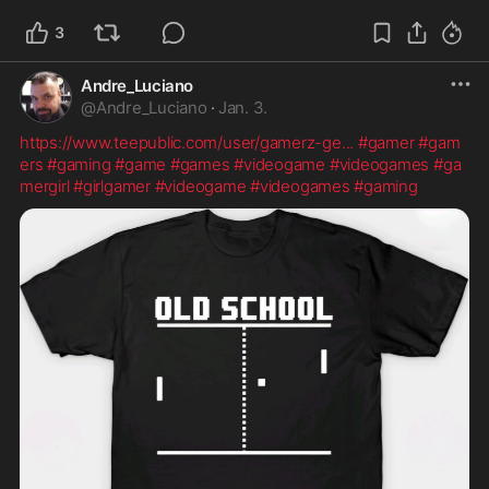
3
Andre_Luciano
@
Andre_Luciano
·
Jan. 3.
https://www.teepublic.com/user/gamerz-ge
...
#gamer
#gam
ers
#gaming
#game
#games
#videogame
#videogames
#ga
mergirl
#girlgamer
#videogame
#videogames
#gaming