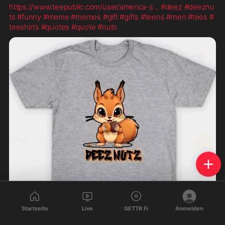
https://www.teepublic.com/user/america-s
...
#deez
#deeznu
ts
#funny
#meme
#memes
#gift
#gifts
#teens
#men
#tees
#
teeshirts
#quotes
#quote
#nuts
Startseite
Live
GETTR Fi
Anmelden