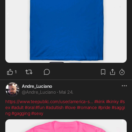
1
Andre_Luciano
@
Andre_Luciano
·
Mai 24.
https://www.teepublic.com/user/america-s
...
#kink
#kinky
#s
ex
#adult
#oral
#fun
#adultish
#love
#romance
#pride
#saggi
ng
#gagging
#sexy