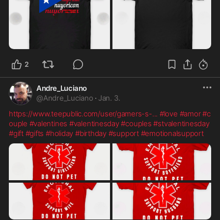
2
Andre_Luciano
@
Andre_Luciano
·
Jan. 3.
https://www.teepublic.com/user/gamers-s-
...
#love
#amor
#c
ouple
#valentines
#valentinesday
#couples
#stvalentinesday
#gift
#gifts
#holiday
#birthday
#support
#emotionalsupport