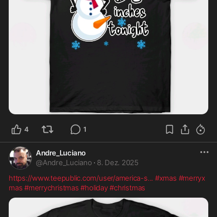
4
1
Andre_Luciano
@
Andre_Luciano
·
8. Dez. 2025
https://www.teepublic.com/user/america-s
...
#xmas
#merryx
mas
#merrychristmas
#holiday
#christmas