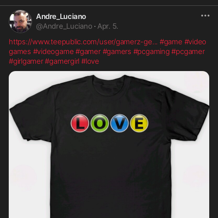
Andre_Luciano
@
Andre_Luciano
·
Apr. 5.
https://www.teepublic.com/user/gamerz-ge
...
#game
#video
games
#videogame
#gamer
#gamers
#pcgaming
#pcgamer
#girlgamer
#gamergirl
#love