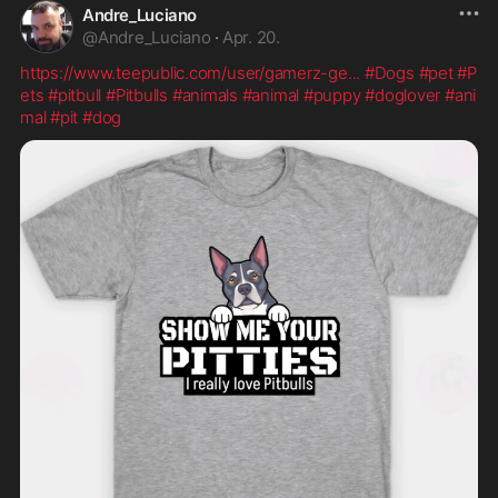
Andre_Luciano
@
Andre_Luciano
·
Apr. 20.
https://www.teepublic.com/user/gamerz-ge
...
#Dogs
#pet
#P
ets
#pitbull
#Pitbulls
#animals
#animal
#puppy
#doglover
#ani
mal
#pit
#dog