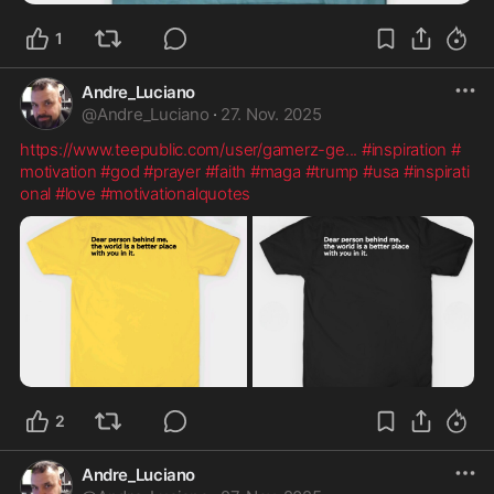
1
Andre_Luciano
@
Andre_Luciano
·
27. Nov. 2025
https://www.teepublic.com/user/gamerz-ge
...
#inspiration
#
motivation
#god
#prayer
#faith
#maga
#trump
#usa
#inspirati
onal
#love
#motivationalquotes
2
Andre_Luciano