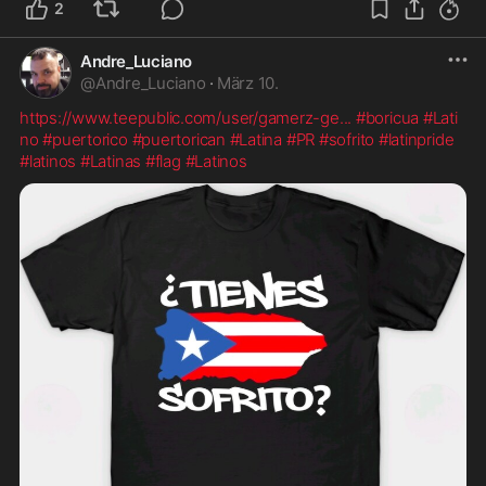
2
Andre_Luciano
@
Andre_Luciano
·
März 10.
https://www.teepublic.com/user/gamerz-ge
...
#boricua
#Lati
no
#puertorico
#puertorican
#Latina
#PR
#sofrito
#latinpride
#latinos
#Latinas
#flag
#Latinos