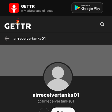
airreceivertanks01 on GETTR - Profile and Posts
GETTR
Visit airreceivertanks01's profile on GETTR. View their posts, photos,
videos, and connect with them on the social platform.
A Marketplace of Ideas
airreceivertanks01
airreceivertanks01
@airreceivertanks01