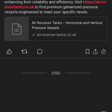
enhancing their reliability and efficiency. Visit 
https://airrec
eivertanks.co.uk
 to find premium galvanized pressure 
vessels engineered to meet your specific needs.
Air Receiver Tanks - Horizontal and Vertical
Pressure Vessels
airreceivertanks.co.uk
END