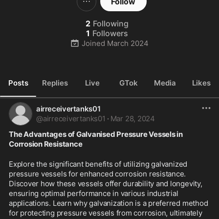
Follow
2
Following
1
Followers
Joined
March 2024
Posts
Replies
Live
GTok
Media
Likes
airreceivertanks01
@
airreceivertanks01
·
Mar 28, 2024
The Advantages of Galvanised Pressure Vessels in 
Corrosion Resistance
Explore the significant benefits of utilizing galvanized 
pressure vessels for enhanced corrosion resistance. 
Discover how these vessels offer durability and longevity, 
ensuring optimal performance in various industrial 
applications. Learn why galvanization is a preferred method 
for protecting pressure vessels from corrosion, ultimately 