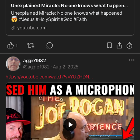
Unexplained Miracle: No one knows what happened
Unexplained Miracle: No one knows what happened
🤯
#Jesus #HolySpirit #God #Faith
youtube.com
1
aggie1982
@
aggie1982
·
Aug 2, 2025
https://youtube.com/watch?v=YUZHDN
...