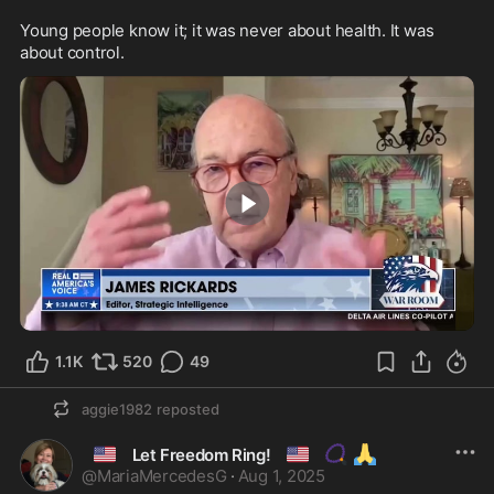
Young people know it; it was never about health. It was 
about control.
2:00
1.1K
520
49
aggie1982
reposted
🇺🇸
🇺🇸
📿
🙏
Let Freedom Ring!
@
MariaMercedesG
·
Aug 1, 2025