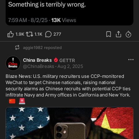
1.9K
1.1K
277
aggie1982
reposted
China Breaks
@
ChinaBreaks
·
Aug 2, 2025
Blaze News: U.S. military recruiters use CCP-monitored 
WeChat to target Chinese nationals, raising national 
security alarms as Chinese recruits with potential CCP ties 
infiltrate Navy and Army offices in California and New York. 
🇨🇳
🚨