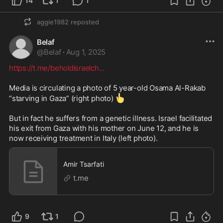
14
1
1
aggie1982
reposted
Belaf
@
Belaf
·
Aug 1, 2025
https://t.me/beholdisraelch
...
Media is circulating a photo of 5 year-old Osama Al-Rakab 
👆
“starving in Gaza” (right photo) 
But in fact he suffers from a genetic illness. Israel facilitated 
his exit from Gaza with his mother on June 12, and he is 
now receiving treatment in Italy (left photo).
Amir Tsarfati
t.me
9
1