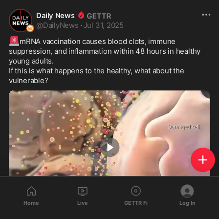
Daily News
@
DailyNews
·
Jul 31, 2025
🚨
mRNA vaccination causes blood clots, immune 
suppression, and inflammation within 48 hours in healthy 
young adults.

If this is what happens to the healthy, what about the 
vulnerable?
0:55
Home
Live
GETTR Fi
Log In
156
106
20