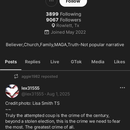
Follow
3899
Following
9067
Followers
Rowlett, Tx
Joined
May 2022
Believer,Church,Family,MAGA,Truth-Not popular narrative
Posts
Replies
Live
GTok
Media
Likes
aggie1982
reposted
lex31555
@
lex31555
·
Aug 1, 2025
Credit photo: Lisa Smith TS
~~
Truly the attempted coup is the crime of the century, 
beyond a stolen election, this is the crime we need to fear 
the most. The greatest crime of all.