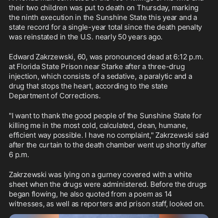
their two children was put to death on Thursday, marking 
the ninth execution in the Sunshine State this year and a 
state record for a single-year total since the death penalty 
was reinstated in the U.S. nearly 50 years ago.
Edward Zakrzewski, 60, was pronounced dead at 6:12 p.m. 
at Florida State Prison near Starke after a three-drug 
injection, which consists of a sedative, a paralytic and a 
drug that stops the heart, according to the state 
Department of Corrections.
"I want to thank the good people of the Sunshine State for 
killing me in the most cold, calculated, clean, humane, 
efficient way possible. I have no complaint," Zakrzewski said 
after the curtain to the death chamber went up shortly after 
6 p.m.
Zakrzewski was lying on a gurney covered with a white 
sheet when the drugs were administered. Before the drugs 
began flowing, he also quoted from a poem as 14 
witnesses, as well as reporters and prison staff, looked on.