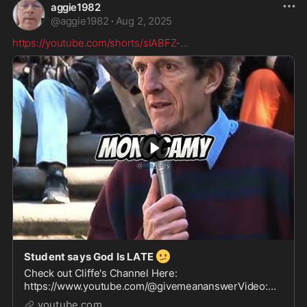
aggie1982
@
aggie1982
·
Aug 2, 2025
https://youtube.com/shorts/sIABFZ-
...
🫤
Student says God Is LATE
Check out Cliffe's Channel Here:
https://www.youtube.com/@givemeananswerVideo:
https://www.youtube.com/watch?v=lPb0cEfjMpcSong:
youtube.com