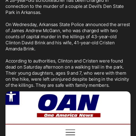
A 28-year-old schoolteacher has been charged in 
connection to the murder of a couple at Devil’s Den State 
Park in Arkansas.

On Wednesday, Arkansas State Police announced the arrest 
of James Andrew McGann, who was charged with two 
counts of capital murder in the killings of 43-year-old 
Clinton David Brink and his wife, 41-year-old Cristen 
Amanda Brink.

According to authorities, Clinton and Cristen were found 
dead on Saturday afternoon on a walking trail in the park. 
Their young daughters, ages 9 and 7, who were with them 
on the hike, were left uninjured despite being in the vicinity 
of the killings. They are safe with family members.