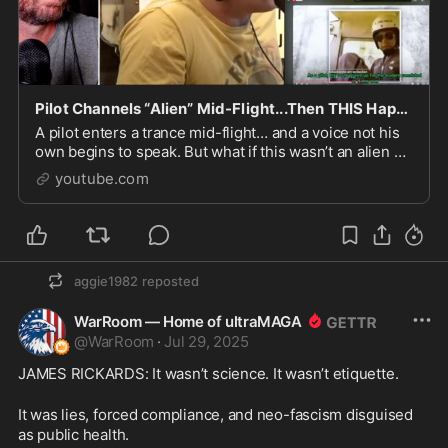
Pilot Channels “Alien” Mid-Flight...Then THIS Happens
A pilot enters a trance mid-flight… and a voice not his
own begins to speak. But what if this wasn’t an alien at
all? What if the truth is far more ancient—...
youtube.com
aggie1982
reposted
WarRoom — Home of ultraMAGA
@
WarRoom
·
Jul 29, 2025
JAMES RICKARDS: It wasn’t science. It wasn’t etiquette.
It was lies, forced compliance, and neo-fascism disguised 
as public health.