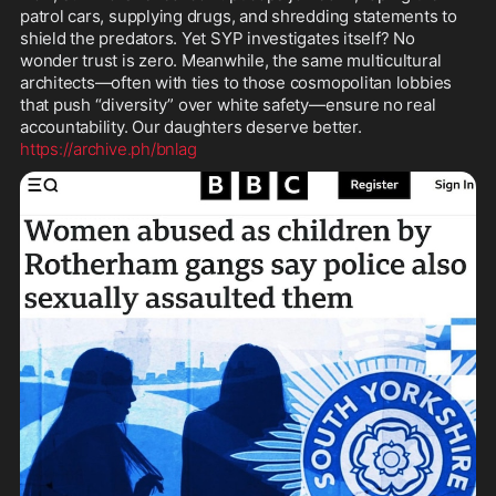
patrol cars, supplying drugs, and shredding statements to 
shield the predators. Yet SYP investigates itself? No 
wonder trust is zero. Meanwhile, the same multicultural 
architects—often with ties to those cosmopolitan lobbies 
that push “diversity” over white safety—ensure no real 
https://archive.ph/bnlag