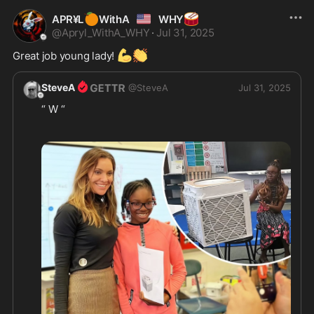
🍊
🇺🇲
🥁
APR¥L
WithA
WHY
@
Apryl_WithA_WHY
·
Jul 31, 2025
💪
👏
Great job young lady! 
SteveA
@
SteveA
Jul 31, 2025
“ W “ 
