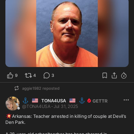
9
4
3
aggie1982
reposted
⚓
🇺🇸
🇺🇸
⚓
TONA4USA
@
TONA4USA
·
Jul 31, 2025
💥
Arkansas: Teacher arrested in killing of couple at Devil’s 
Den Park.
