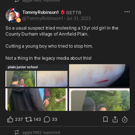
aggie1982
reposted
TommyRobinson1
@
TommyRobinson1
·
Jul 31, 2025
So a usual suspect tried molesting a 13yr old girl in the 
County Durham village of Annfield Plain.

Cutting a young boy who tried to stop him.

Not a thing in the legacy media about this!
237
143
33
aggie1982
reposted