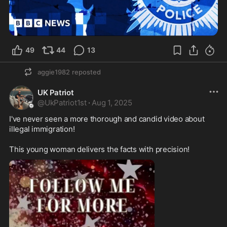
49
44
13
aggie1982
reposted
UK Patriot
@
UkPatriot1st
·
Aug 1, 2025
I've never seen a more thorough and candid video about 
illegal immigration! 

This young woman delivers the facts with precision! 