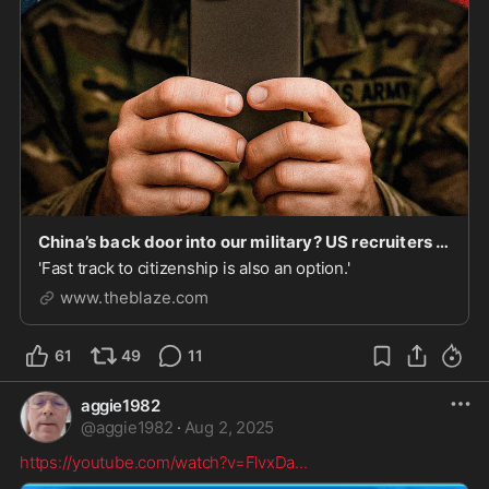
China’s back door into our military? US recruiters use CCP-controlled messaging app to target Chinese nationals | Blaze Media
'Fast track to citizenship is also an option.'
www.theblaze.com
61
49
11
aggie1982
@
aggie1982
·
Aug 2, 2025
https://youtube.com/watch?v=FlvxDa
...