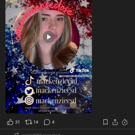
1:25
31
14
4