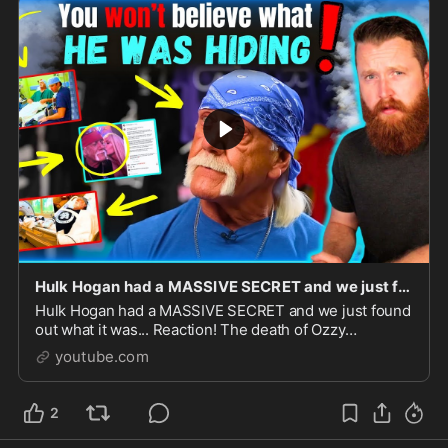
Hulk Hogan had a MASSIVE SECRET and we just found out what it was... Reaction!
Hulk Hogan had a MASSIVE SECRET and we just found
out what it was... Reaction! The death of Ozzy
Osbourne and Hulk Hogan within days of each
youtube.com
other.Go to http...
2