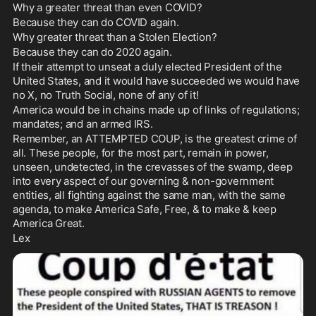
Why a greater threat than even COVID? 
Because they can do COVID again. 
Why greater threat than a Stolen Election? 
Because they can do 2020 again. 
If their attempt to unseat a duly elected President of the 
United States, and it would have succeeded we would have 
no X, no Truth Social, none of any of it!
America would be in chains made up of links of regulations; 
mandates; and an armed IRS. 
Remember, an ATTEMPTED COUP, is the greatest crime of 
all. These people, for the most part, remain in power, 
unseen, undetected, in the crevasses of the swamp, deep 
into every aspect of our governing & non-government 
entities, all fighting against the same man, with the same 
agenda, to make America Safe, Free, & to make & keep 
America Great.
Lex