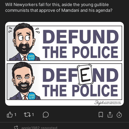
Will Newyorkers fall for this, aside the young gullible 
communists that approve of Mamdani and his agenda?  

1
1
aggie1982
reposted