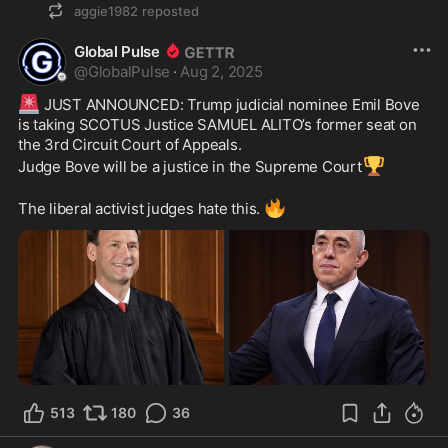
aggie1982
reposted
Global Pulse
@
GlobalPulse
·
Aug 2, 2025
🚨
 JUST ANNOUNCED: Trump judicial nominee Emil Bove 
is taking SCOTUS Justice SAMUEL ALITO’s former seat on 
the 3rd Circuit Court of Appeals.
🏆
Judge Bove will be a justice in the Supreme Court
🔥
The liberal activist judges hate this. 
513
180
36