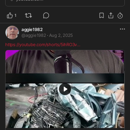
Farewell (Entropy _ Zero - U...
1
aggie1982
@
aggie1982
·
Aug 2, 2025
https://youtube.com/shorts/5ihRO3v
...