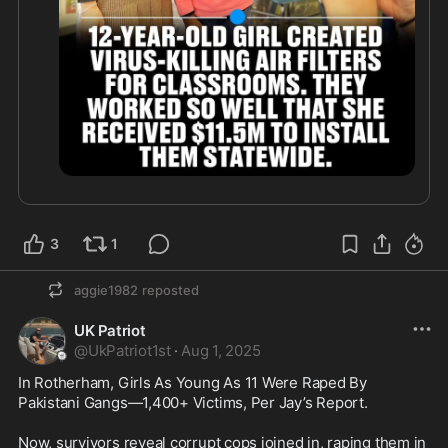
3
1
aggie1982
reposted
UK Patriot
@
UkPatriot1st
·
Aug 1, 2025
In Rotherham, Girls As Young As 11 Were Raped By 
Pakistani Gangs—1,400+ Victims, Per Jay’s Report. 

Now, survivors reveal corrupt cops joined in, raping them in 