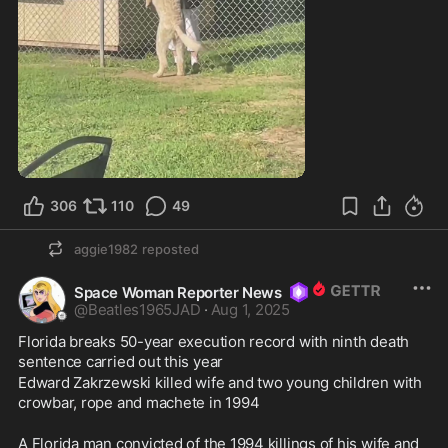
0:32
306
110
49
aggie1982
reposted
Space Woman Reporter News
@
Beatles1965JAD
·
Aug 1, 2025
Florida breaks 50-year execution record with ninth death 
sentence carried out this year
Edward Zakrzewski killed wife and two young children with 
crowbar, rope and machete in 1994 
A Florida man convicted of the 1994 killings of his wife and 