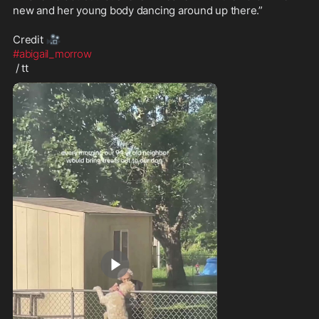
new and her young body dancing around up there.”

🎥
Credit 
#abigail_morrow
 / tt