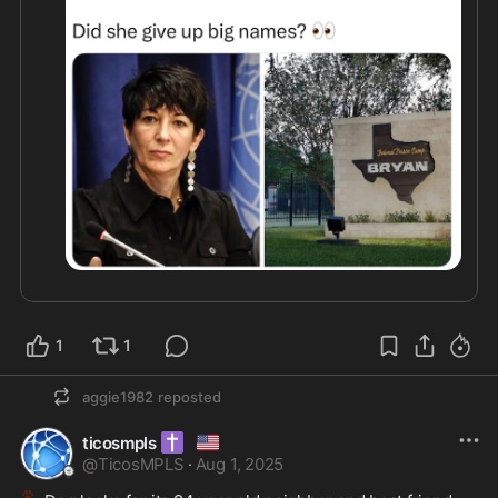
1
1
aggie1982
reposted
✝️
🇺🇸
ticosmpls
@
TicosMPLS
·
Aug 1, 2025