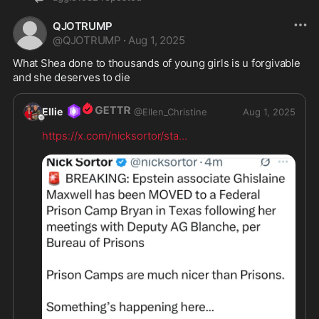
QJOTRUMP
@
QJOTRUMP
·
Aug 1, 2025
What Shea done to thousands of young girls is u forgivable 
and she deserves to die
Ellie
@
Ellen_Christine
Aug 1, 2025
https://x.com/nicksortor/sta
...