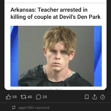
55
40
25
aggie1982
reposted