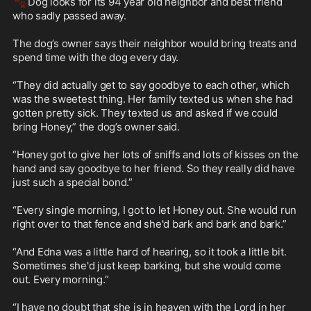
🐾
Dog looks for its 94 year old neighbor and best friend 
who sadly passed away.

The dog’s owner says their neighbor would bring treats and 
spend time with the dog every day.

“They did actually get to say goodbye to each other, which 
was the sweetest thing. Her family texted us when she had 
gotten pretty sick. They texted us and asked if we could 
bring Honey,” the dog’s owner said.

“Honey got to give her lots of sniffs and lots of kisses on the 
hand and say goodbye to her friend. So they really did have 
just such a special bond.”

“Every single morning, I got to let Honey out. She would run 
right over to that fence and she'd bark and bark and bark.”

“And Edna was a little hard of hearing, so it took a little bit. 
Sometimes she'd just keep barking, but she would come 
out. Every morning.”

“I have no doubt that she is in heaven with the Lord in her 