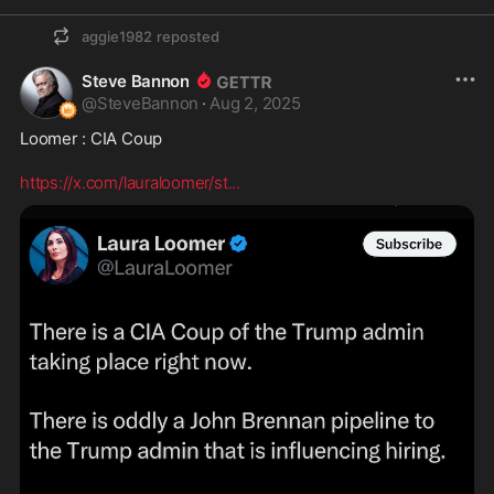
aggie1982
reposted
Steve Bannon
@
SteveBannon
·
Aug 2, 2025
Loomer : CIA Coup

https://x.com/lauraloomer/st
...