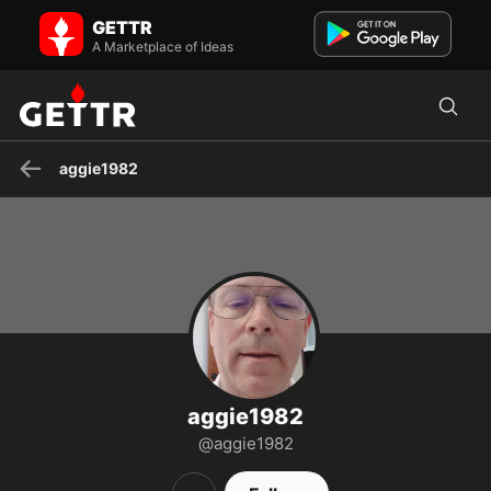
aggie1982 on GETTR - Profile and Posts
GETTR
Believer,Church,Family,MAGA,Truth-Not popular narrative
A Marketplace of Ideas
aggie1982
aggie1982
@aggie1982