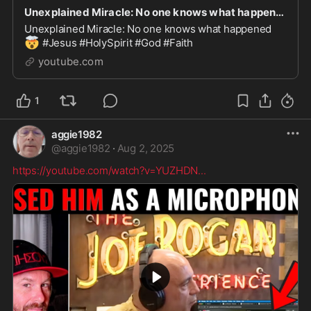
Unexplained Miracle: No one knows what happened
Unexplained Miracle: No one knows what happened
🤯
#Jesus #HolySpirit #God #Faith
youtube.com
1
aggie1982
@
aggie1982
·
Aug 2, 2025
https://youtube.com/watch?v=YUZHDN
...