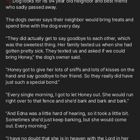
🐾
Dog looks for its 94 year old neighbor and best friend 
who sadly passed away.

The dog’s owner says their neighbor would bring treats and 
spend time with the dog every day.

“They did actually get to say goodbye to each other, which 
was the sweetest thing. Her family texted us when she had 
gotten pretty sick. They texted us and asked if we could 
bring Honey,” the dog’s owner said.

“Honey got to give her lots of sniffs and lots of kisses on the 
hand and say goodbye to her friend. So they really did have 
just such a special bond.”

“Every single morning, I got to let Honey out. She would run 
right over to that fence and she'd bark and bark and bark.”

“And Edna was a little hard of hearing, so it took a little bit. 
Sometimes she'd just keep barking, but she would come 
out. Every morning.”

“I have no doubt that she is in heaven with the Lord in her 