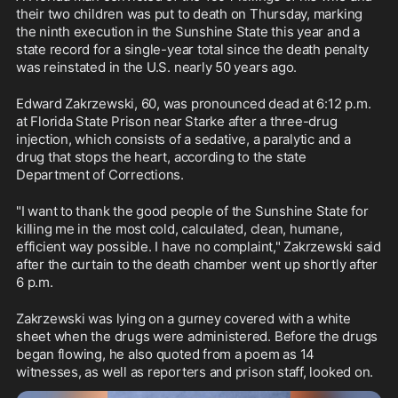
their two children was put to death on Thursday, marking 
the ninth execution in the Sunshine State this year and a 
state record for a single-year total since the death penalty 
was reinstated in the U.S. nearly 50 years ago.
Edward Zakrzewski, 60, was pronounced dead at 6:12 p.m. 
at Florida State Prison near Starke after a three-drug 
injection, which consists of a sedative, a paralytic and a 
drug that stops the heart, according to the state 
Department of Corrections.
"I want to thank the good people of the Sunshine State for 
killing me in the most cold, calculated, clean, humane, 
efficient way possible. I have no complaint," Zakrzewski said 
after the curtain to the death chamber went up shortly after 
6 p.m.
Zakrzewski was lying on a gurney covered with a white 
sheet when the drugs were administered. Before the drugs 
began flowing, he also quoted from a poem as 14 
witnesses, as well as reporters and prison staff, looked on.