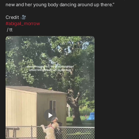
new and her young body dancing around up there.”

🎥
Credit 
#abigail_morrow
 / tt