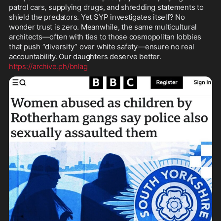
patrol cars, supplying drugs, and shredding statements to 
shield the predators. Yet SYP investigates itself? No 
wonder trust is zero. Meanwhile, the same multicultural 
architects—often with ties to those cosmopolitan lobbies 
that push “diversity” over white safety—ensure no real 
https://archive.ph/bnlag