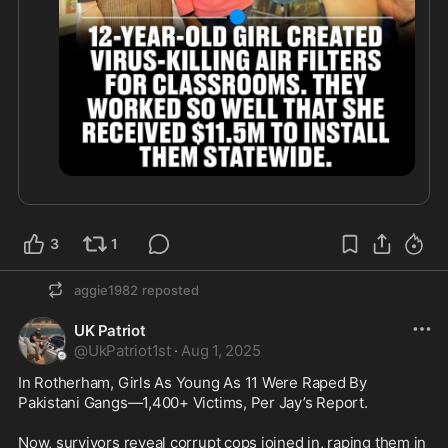
3
1
aggie1982
reposted
UK Patriot
@
UkPatriot1st
·
Aug 1, 2025
In Rotherham, Girls As Young As 11 Were Raped By 
Pakistani Gangs—1,400+ Victims, Per Jay’s Report. 

Now, survivors reveal corrupt cops joined in, raping them in 