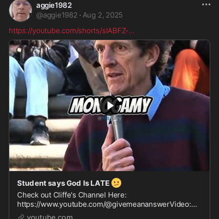
aggie1982
@
aggie1982
·
Aug 2, 2025
https://youtube.com/shorts/sIABFZ-
...
🫤
Student says God Is LATE
Check out Cliffe's Channel Here:
https://www.youtube.com/@givemeananswerVideo:
https://www.youtube.com/watch?v=lPb0cEfjMpcSong:
youtube.com