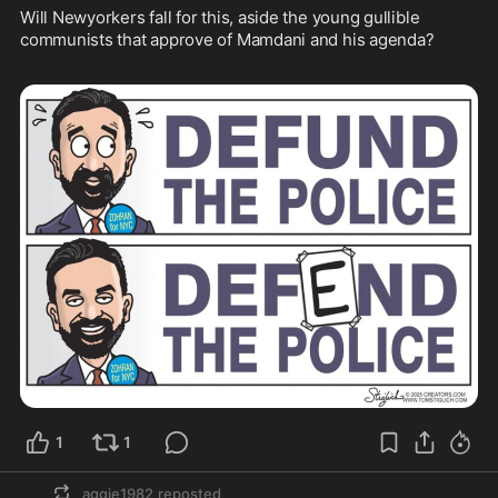
Will Newyorkers fall for this, aside the young gullible 
communists that approve of Mamdani and his agenda?  

1
1
aggie1982
reposted