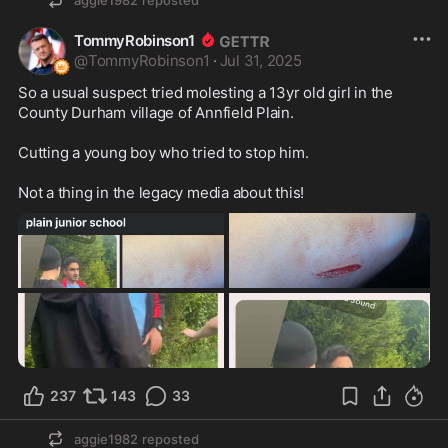
aggie1982
reposted
TommyRobinson1
@
TommyRobinson1
·
Jul 31, 2025
So a usual suspect tried molesting a 13yr old girl in the 
County Durham village of Annfield Plain.

Cutting a young boy who tried to stop him.

Not a thing in the legacy media about this!
237
143
33
aggie1982
reposted