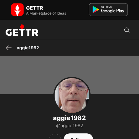
aggie1982 on GETTR - Profile and Posts
GETTR
Believer,Church,Family,MAGA,Truth-Not popular narrative
A Marketplace of Ideas
aggie1982
aggie1982
@aggie1982