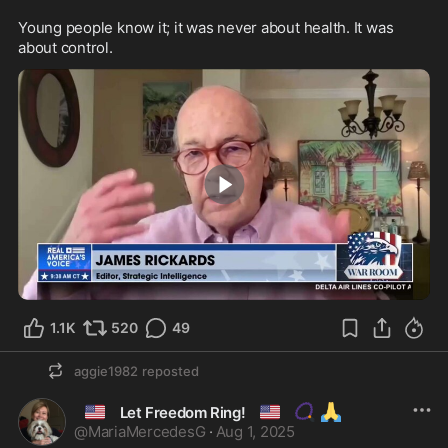
Young people know it; it was never about health. It was 
about control.
2:00
1.1K
520
49
aggie1982
reposted
🇺🇸
🇺🇸
📿
🙏
Let Freedom Ring!
@
MariaMercedesG
·
Aug 1, 2025