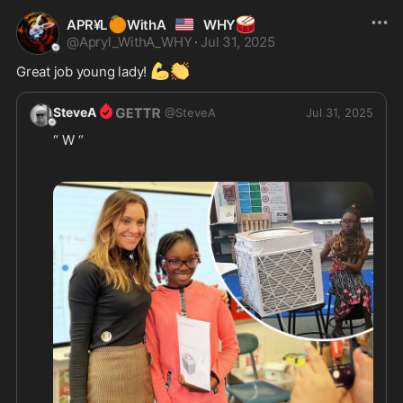
🍊
🇺🇲
🥁
APR¥L
WithA
WHY
@
Apryl_WithA_WHY
·
Jul 31, 2025
💪
👏
Great job young lady! 
SteveA
@
SteveA
Jul 31, 2025
“ W “ 
