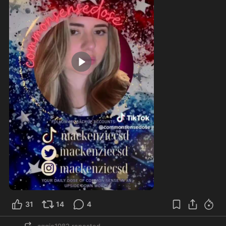
1:25
31
14
4