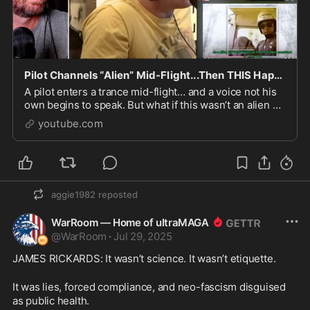
Pilot Channels “Alien” Mid-Flight...Then THIS Happens
A pilot enters a trance mid-flight… and a voice not his
own begins to speak. But what if this wasn’t an alien at
all? What if the truth is far more ancient—...
youtube.com
aggie1982
reposted
WarRoom — Home of ultraMAGA
@
WarRoom
·
Jul 29, 2025
JAMES RICKARDS: It wasn’t science. It wasn’t etiquette.
It was lies, forced compliance, and neo-fascism disguised 
as public health.