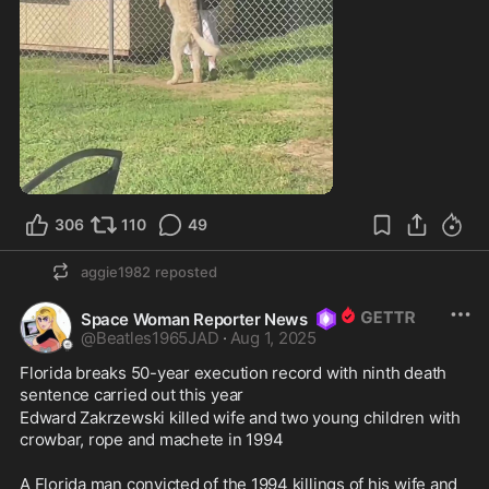
0:32
306
110
49
aggie1982
reposted
Space Woman Reporter News
@
Beatles1965JAD
·
Aug 1, 2025
Florida breaks 50-year execution record with ninth death 
sentence carried out this year
Edward Zakrzewski killed wife and two young children with 
crowbar, rope and machete in 1994 
A Florida man convicted of the 1994 killings of his wife and 