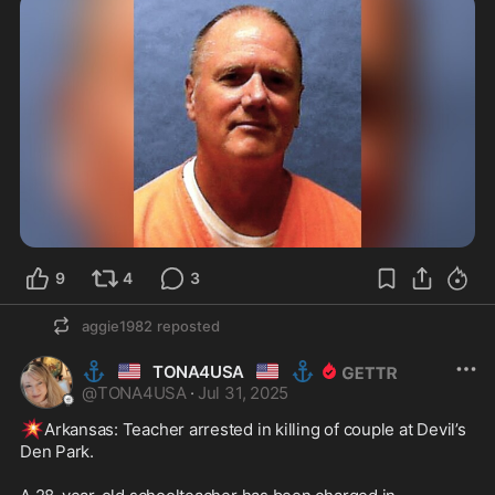
9
4
3
aggie1982
reposted
⚓
🇺🇸
🇺🇸
⚓
TONA4USA
@
TONA4USA
·
Jul 31, 2025
💥
Arkansas: Teacher arrested in killing of couple at Devil’s 
Den Park.
