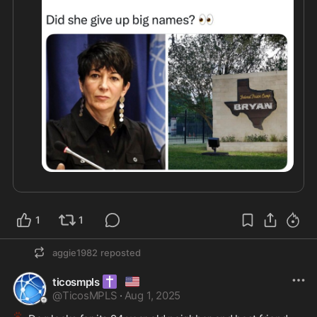
1
1
aggie1982
reposted
✝️
🇺🇸
ticosmpls
@
TicosMPLS
·
Aug 1, 2025