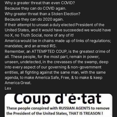
Why a greater threat than even COVID? 
Because they can do COVID again. 
Why greater threat than a Stolen Election? 
Because they can do 2020 again. 
If their attempt to unseat a duly elected President of the 
United States, and it would have succeeded we would have 
no X, no Truth Social, none of any of it!
America would be in chains made up of links of regulations; 
mandates; and an armed IRS. 
Remember, an ATTEMPTED COUP, is the greatest crime of 
all. These people, for the most part, remain in power, 
unseen, undetected, in the crevasses of the swamp, deep 
into every aspect of our governing & non-government 
entities, all fighting against the same man, with the same 
agenda, to make America Safe, Free, & to make & keep 
America Great.
Lex