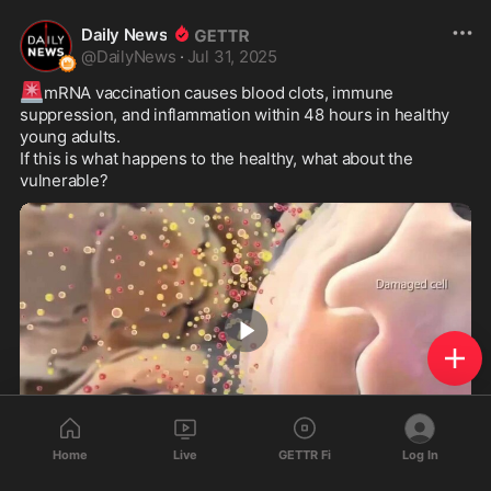
Daily News
@
DailyNews
·
Jul 31, 2025
🚨
mRNA vaccination causes blood clots, immune 
suppression, and inflammation within 48 hours in healthy 
young adults.

If this is what happens to the healthy, what about the 
vulnerable?
0:55
Home
Live
GETTR Fi
Log In
156
106
20