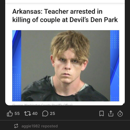
55
40
25
aggie1982
reposted