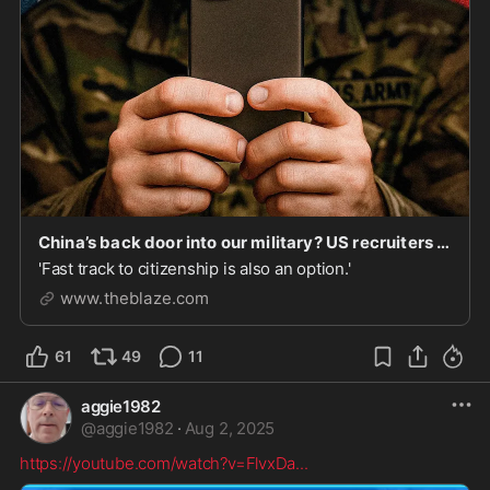
China’s back door into our military? US recruiters use CCP-controlled messaging app to target Chinese nationals | Blaze Media
'Fast track to citizenship is also an option.'
www.theblaze.com
61
49
11
aggie1982
@
aggie1982
·
Aug 2, 2025
https://youtube.com/watch?v=FlvxDa
...