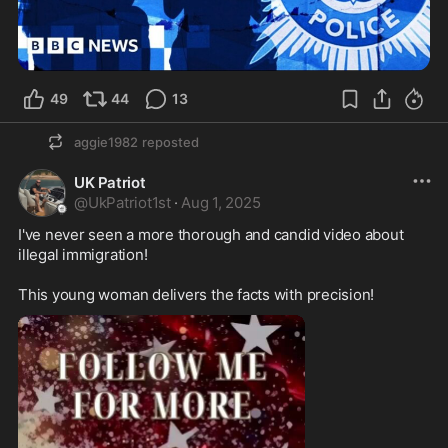
49
44
13
aggie1982
reposted
UK Patriot
@
UkPatriot1st
·
Aug 1, 2025
I've never seen a more thorough and candid video about 
illegal immigration! 

This young woman delivers the facts with precision! 