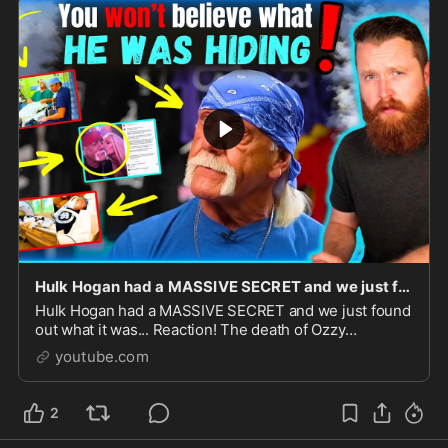
Hulk Hogan had a MASSIVE SECRET and we just found out what it was... Reaction!
Hulk Hogan had a MASSIVE SECRET and we just found
out what it was... Reaction! The death of Ozzy
Osbourne and Hulk Hogan within days of each
youtube.com
other.Go to http...
2