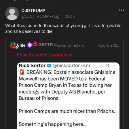
QJOTRUMP
@
QJOTRUMP
·
Aug 1, 2025
What Shea done to thousands of young girls is u forgivable 
and she deserves to die
Ellie
@
Ellen_Christine
Aug 1, 2025
https://x.com/nicksortor/sta
...