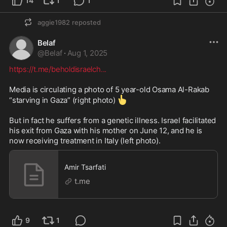
14
1
1
aggie1982
reposted
Belaf
@
Belaf
·
Aug 1, 2025
https://t.me/beholdisraelch
...
Media is circulating a photo of 5 year-old Osama Al-Rakab 
👆
“starving in Gaza” (right photo) 
But in fact he suffers from a genetic illness. Israel facilitated 
his exit from Gaza with his mother on June 12, and he is 
now receiving treatment in Italy (left photo).
Amir Tsarfati
t.me
9
1