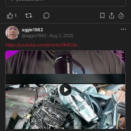
Farewell (Entropy _ Zero - U...
1
aggie1982
@
aggie1982
·
Aug 2, 2025
https://youtube.com/shorts/5ihRO3v
...