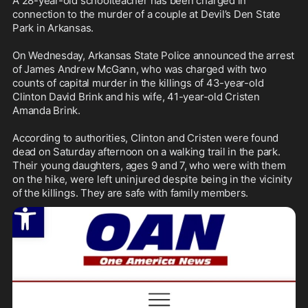
A 28-year-old schoolteacher has been charged in 
connection to the murder of a couple at Devil’s Den State 
Park in Arkansas.

On Wednesday, Arkansas State Police announced the arrest 
of James Andrew McGann, who was charged with two 
counts of capital murder in the killings of 43-year-old 
Clinton David Brink and his wife, 41-year-old Cristen 
Amanda Brink.

According to authorities, Clinton and Cristen were found 
dead on Saturday afternoon on a walking trail in the park. 
Their young daughters, ages 9 and 7, who were with them 
on the hike, were left uninjured despite being in the vicinity 
of the killings. They are safe with family members.