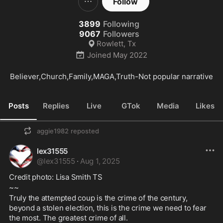
Follow
3899
Following
9067
Followers
Rowlett, Tx
Joined
May 2022
Believer,Church,Family,MAGA,Truth-Not popular narrative
Posts
Replies
Live
GTok
Media
Likes
aggie1982
reposted
lex31555
@
lex31555
·
Aug 1, 2025
Credit photo: Lisa Smith TS
~~
Truly the attempted coup is the crime of the century, 
beyond a stolen election, this is the crime we need to fear 
the most. The greatest crime of all.