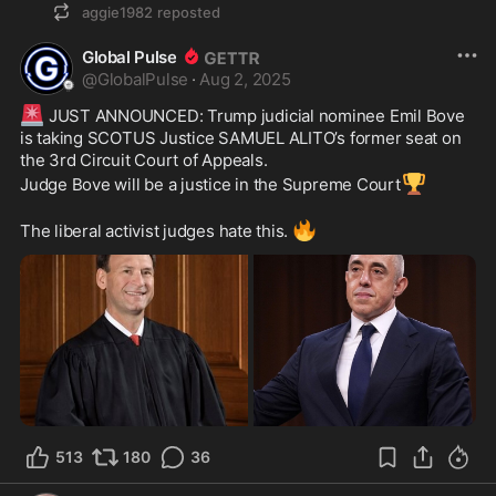
aggie1982
reposted
Global Pulse
@
GlobalPulse
·
Aug 2, 2025
🚨
 JUST ANNOUNCED: Trump judicial nominee Emil Bove 
is taking SCOTUS Justice SAMUEL ALITO’s former seat on 
the 3rd Circuit Court of Appeals.
🏆
Judge Bove will be a justice in the Supreme Court
🔥
The liberal activist judges hate this. 
513
180
36