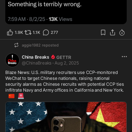
1.9K
1.1K
277
aggie1982
reposted
China Breaks
@
ChinaBreaks
·
Aug 2, 2025
Blaze News: U.S. military recruiters use CCP-monitored 
WeChat to target Chinese nationals, raising national 
security alarms as Chinese recruits with potential CCP ties 
infiltrate Navy and Army offices in California and New York. 
🇨🇳
🚨