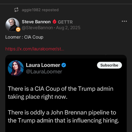
aggie1982
reposted
Steve Bannon
@
SteveBannon
·
Aug 2, 2025
Loomer : CIA Coup

https://x.com/lauraloomer/st
...