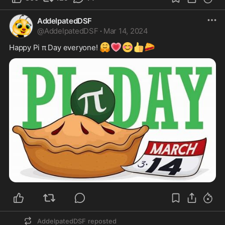
AddelpatedDSF
@
AddelpatedDSF
·
Mar 14, 2024
🤗
💗
😊
👍
🥧
Happy Pi π Day everyone! 
AddelpatedDSF
reposted