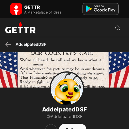
AddelpatedDSF on GETTR - Profile and Posts
GETTR
Out-born American #1A, #2A Patriot
Conservative/Constitutionalist/Libertarian Pro-Life GOA μολὼν λαβέ
A Marketplace of Ideas
"Trust but...
AddelpatedDSF
AddelpatedDSF
@AddelpatedDSF