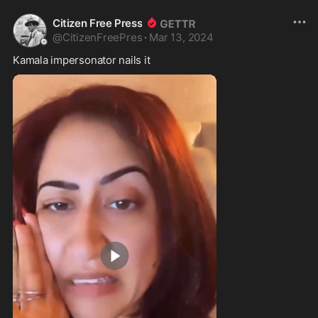
Citizen Free Press
@
CitizenFreePres
·
Mar 13, 2024
Kamala impersonator nails it 