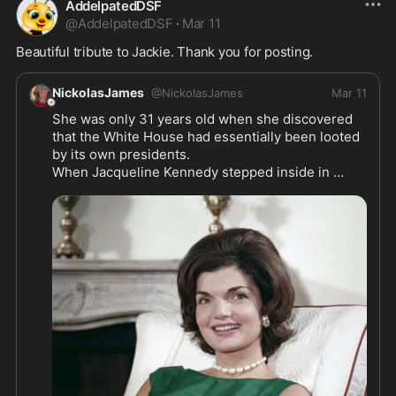
AddelpatedDSF
@
AddelpatedDSF
·
Mar 11
Beautiful tribute to Jackie. Thank you for posting. 
NickolasJames
@
NickolasJames
Mar 11
She was only 31 years old when she discovered 
that the White House had essentially been looted 
by its own presidents.

When Jacqueline Kennedy stepped inside in 
January 1961, she expected to find a living 
museum of American history. Instead, she found a 
house that looked like it had been decorated by 
accident. Mismatched chairs lined the hallways. 
Worn curtains hung limply from the windows. 
Cheap reproductions sat where priceless 
originals once belonged.

The furniture that past presidents had carefully 
chosen had vanished over the decades—hauled 
away by departing families, sold at auctions, or 
abandoned in dusty storage rooms that everyone 
had forgotten existed. Before 1961, no law 