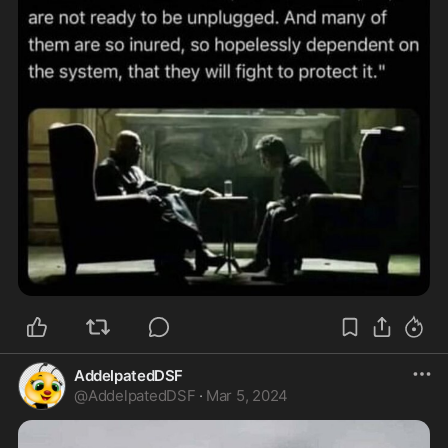
AddelpatedDSF
@
AddelpatedDSF
·
Mar 5, 2024