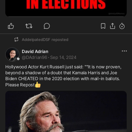
170 years. Jackie was 31 when she made them 
stop.

Remember her name: Jacqueline Kennedy. Not 
just a fashion icon, and not just a grieving widow
—she was the woman who saved the White 
House from itself. She hunted through dusty 
storage rooms and tracked down lost treasures. 
AddelpatedDSF
reposted
She passed laws that protect American history to 
David Adrian
this day and invited 80 million Americans inside to 
@
DAdrian96
·
Sep 14, 2024
see what she had built for them.

One young woman. One house. One vision. And a 
Hollywood Actor Kurt Russell just said: ""It is now proven, 
legacy that will outlast us all.
beyond a shadow of a doubt that Kamala Harris and Joe 
Biden CHEATED in the 2020 election with mail-in ballots. 
👍
Please Repost