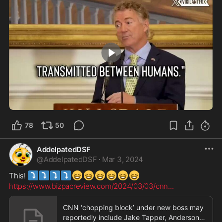
2:32
78
50
AddelpatedDSF
@
AddelpatedDSF
·
Mar 3, 2024
⤵️
⤵️
⤵️
⤵️
😆
😆
😆
😆
😆
😆
This! 
https://www.bizpacreview.com/2024/03/03/cnn
...
CNN ‘chopping block’ under new boss may
reportedly include Jake Tapper, Anderson