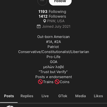
Follow
1193
Following
1412
Followers
PNW, USA
Joined
July 2021
#1A
, 
#2A
Patriot 

Conservative/Constitutionalist/Libertarian

Pro-Life

GOA

μολὼν λαβέ

"Trust but Verify" 

🚫
🚫
Trains 
Coins
Posts
Replies
Live
GTok
Media
Likes