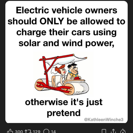
300
129
14