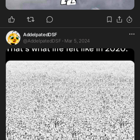
AddelpatedDSF
@
AddelpatedDSF
·
Mar 5, 2024