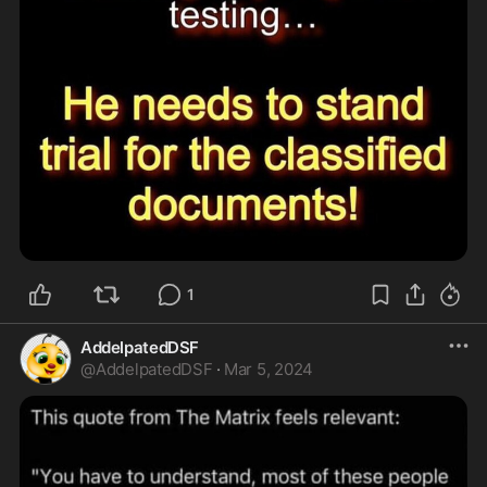
1
AddelpatedDSF
@
AddelpatedDSF
·
Mar 5, 2024