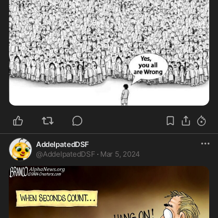
AddelpatedDSF
@
AddelpatedDSF
·
Mar 5, 2024