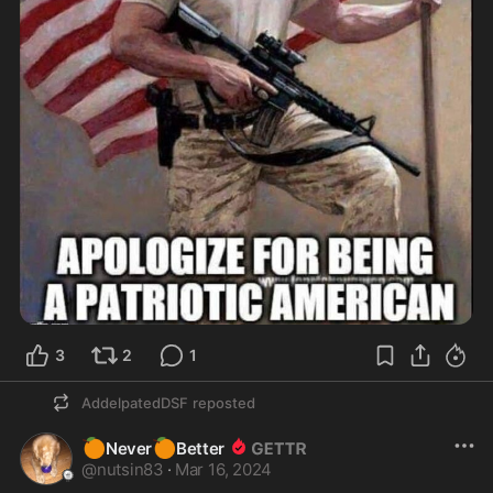
3
2
1
AddelpatedDSF
reposted
🍊
🍊
Never
Better
@
nutsin83
·
Mar 16, 2024