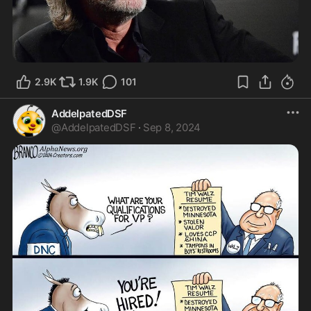
2.9K
1.9K
101
AddelpatedDSF
@
AddelpatedDSF
·
Sep 8, 2024