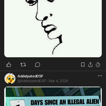
AddelpatedDSF
@
AddelpatedDSF
·
Mar 4, 2024