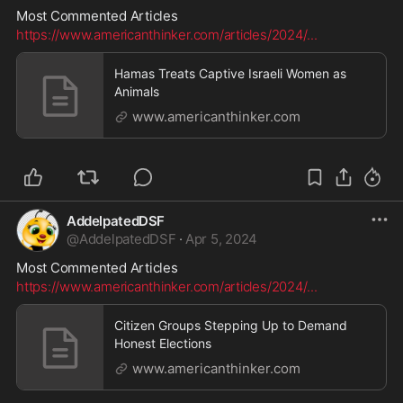
Most Commented Articles
https://www.americanthinker.com/articles/2024/
...
Hamas Treats Captive Israeli Women as
Animals
www.americanthinker.com
AddelpatedDSF
@
AddelpatedDSF
·
Apr 5, 2024
Most Commented Articles
https://www.americanthinker.com/articles/2024/
...
Citizen Groups Stepping Up to Demand
Honest Elections
www.americanthinker.com