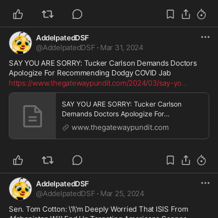
AddelpatedDSF
@
AddelpatedDSF
·
Mar 31, 2024
SAY YOU ARE SORRY: Tucker Carlson Demands Doctors 
Apologize For Recommending Dodgy COVID Jab
https://www.thegatewaypundit.com/2024/03/say-yo
...
SAY YOU ARE SORRY: Tucker Carlson
Demands Doctors Apologize For
Recommending Dodgy COVID Jab | The
www.thegatewaypundit.com
Gateway Pundit | by Ben Kew
AddelpatedDSF
@
AddelpatedDSF
·
Mar 25, 2024
Sen. Tom Cotton: \'I\'m Deeply Worried That ISIS From 