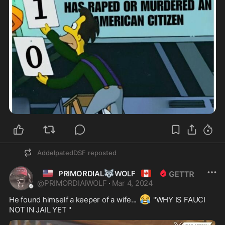
AddelpatedDSF
reposted
🇺🇲
🐺
🇨🇦
PRIMORDIAL
WOLF
@
PRIMORDIAlWOLF
·
Mar 4, 2024
😂
He found himself a keeper of a wife... 
 "WHY IS FAUCI 
NOT IN JAIL YET " 