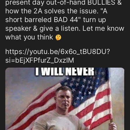
present day out-of-hand BULLIES & 
how the 2A solves the issue. "A 
short barreled BAD 44" turn up 
speaker & give a listen. Let me know 
what you think 
🤔
https://youtu.be/6x6o_tBU8DU?
si=bEjXFPfurZ_DxzIM