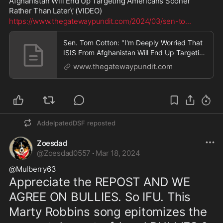
Afghanistan Will End Up Targeting Americans Sooner 
Rather Than Later\' (VIDEO)
https://www.thegatewaypundit.com/2024/03/sen-to
...
Sen. Tom Cotton: "I'm Deeply Worried That
ISIS From Afghanistan Will End Up Targeting
Americans Sooner Rather Than Later"
www.thegatewaypundit.com
(VIDEO) | The Gateway Pundit | by David
Greyson
AddelpatedDSF
reposted
Zoesdad
@
Zoesdad0557
·
Mar 18, 2024
@Mulberry63 
Appreciate the REPOST AND WE 
AGREE ON BULLIES. So IFU. This 
Marty Robbins song epitomizes the 