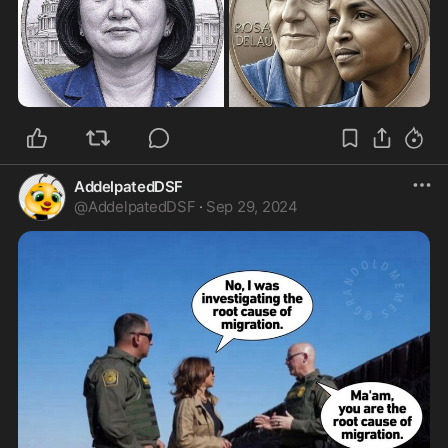
real work began.

Jackie personally searched every storage room in 
the building, unearthing forgotten treasures 
buried under decades of neglect. Her team 
tracked down original furniture scattered across 
the country. When she reached out to private 
collectors who possessed pieces of White House 
history, many agreed to donate them without 
hesitation. Her passion for the project was 
AddelpatedDSF
impossible to refuse.

@
AddelpatedDSF
·
Sep 29, 2024
But Jackie understood that finding the furniture 
was not enough; she needed to protect it forever. 
She worked to pass legislation that declared 
White House furnishings as historic property—
items that could never again be discarded or 
taken home by departing presidents. She also 
helped establish the White House Historical 
Association, a permanent organization dedicated 
to preserving these treasures for future 
generations.

Room by room, the transformation unfolded. The 
Blue Room returned to the French Empire style of 