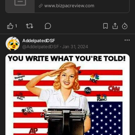
Cooper, Chris Wallace
www.bizpacreview.com
1
AddelpatedDSF
@
AddelpatedDSF
·
Jan 31, 2024