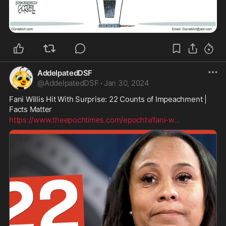
AddelpatedDSF
@
AddelpatedDSF
·
Jan 30, 2024
Fani Willis Hit With Surprise: 22 Counts of Impeachment | 
Facts Matter
https://www.theepochtimes.com/epochtv/fani-w
...