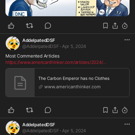
AddelpatedDSF
@
AddelpatedDSF
·
Apr 5, 2024
Most Commented Articles
https://www.americanthinker.com/articles/2024/
...
The Carbon Emperor has no Clothes
www.americanthinker.com
AddelpatedDSF
@
AddelpatedDSF
·
Apr 5, 2024