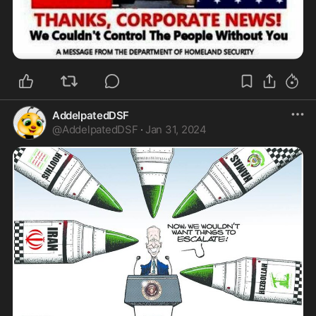
AddelpatedDSF
@
AddelpatedDSF
·
Jan 31, 2024