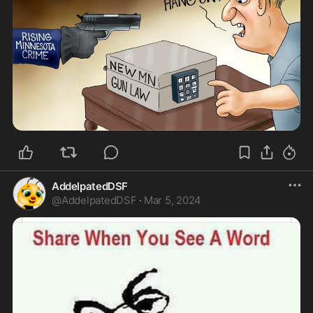
AddelpatedDSF
@
AddelpatedDSF
·
Mar 5, 2024