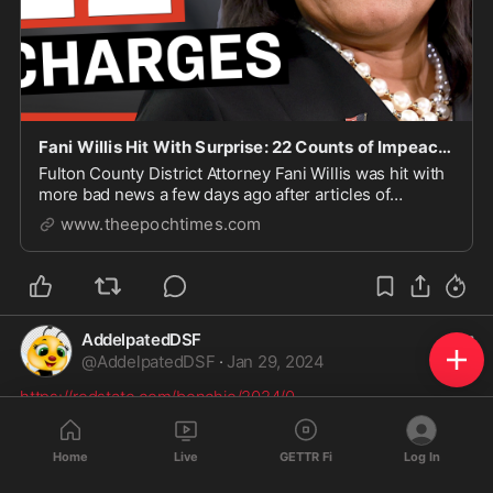
Fani Willis Hit With Surprise: 22 Counts of Impeachment | Facts Matter
Fulton County District Attorney Fani Willis was hit with
more bad news a few days ago after articles of
impeachment against her were officially filed in th...
www.theepochtimes.com
AddelpatedDSF
@
AddelpatedDSF
·
Jan 29, 2024
https://redstate.com/bonchie/2024/0
...
Home
Live
GETTR Fi
Log In