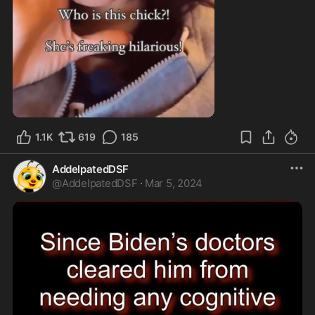
1:22
1.1K
619
185
AddelpatedDSF
@
AddelpatedDSF
·
Mar 5, 2024