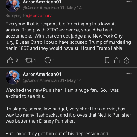
AaronAmerican01
@
AaronAmerican01
·
May 14
Replying to
@zeezembry
Everyone that is responsible for bringing this lawsuit 
against Trump with ZERO evidence, should be held 
accountable.  With that corrupt judge and New York City 
jury, E Jean Carroll could have accused Trump of murdering 
her in 1867 and they would have still found Trump liable.  
3
1
1
AaronAmerican01
@
AaronAmerican01
·
May 14
Watched the new Punisher.  I am a huge fan.  So, I was 
excited to see this.
It's sloppy, seems low budget, very short for a movie, has 
way too many flashbacks, and it proves that Netflix Punisher 
was better than Disney Punisher.  
But...once they get him out of his depression and 