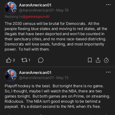
AaronAmerican01
@
AaronAmerican01
·
May 16
Replying to
@gatewaypundit
The 2030 census will be brutal for Democrats.  All the 
people fleeing blue states and moving to red states, all the 
illegals that have been deported and won't be counted in 
their sanctuary cities, and no more race-based districting.  
Democrats will lose seats, funding, and most importantly 
power.  To hell with them.
2
1
AaronAmerican01
@
AaronAmerican01
·
May 15
Playoff hockey is the best.  But tonight there is no game.  
So, I thought, maybe I will watch the NBA, there are two 
games tonight.  But both games are on Prime, on streaming.  
Ridiculous.  The NBA isn't good enough to be behind a 
paywall.  It's a distant second to the NHL when it's free.  