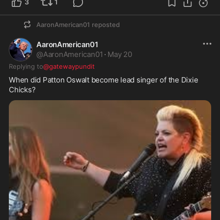
3
1
AaronAmerican01
reposted
AaronAmerican01
@
AaronAmerican01
·
May 20
Replying to
@gatewaypundit
When did Patton Oswalt become lead singer of the Dixie 
Chicks?