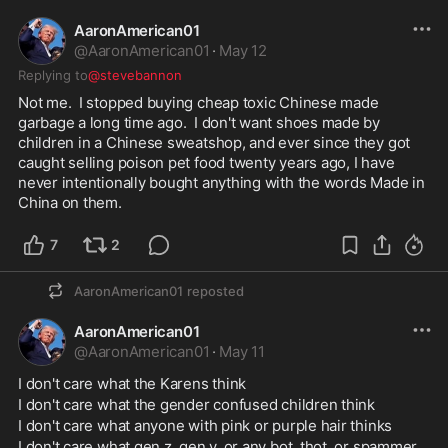
AaronAmerican01
@
AaronAmerican01
·
May 12
Replying to
@stevebannon
Not me.  I stopped buying cheap toxic Chinese made 
garbage a long time ago.  I don't want shoes made by 
children in a Chinese sweatshop, and ever since they got 
caught selling poison pet food twenty years ago, I have 
never intentionally bought anything with the words Made in 
China on them.  
7
2
AaronAmerican01
reposted
AaronAmerican01
@
AaronAmerican01
·
May 11
I don't care what the Karens think
I don't care what the gender confused children think
I don't care what anyone with pink or purple hair thinks
I don't care what gen z, gen y, or any bot, thot, or spammer 