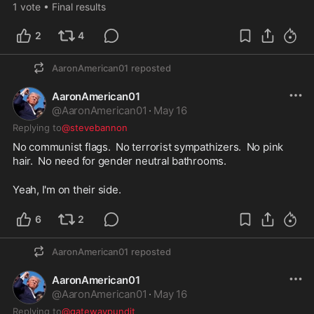
1
vote
•
Final results
2
4
AaronAmerican01
reposted
AaronAmerican01
@
AaronAmerican01
·
May 16
Replying to
@stevebannon
No communist flags.  No terrorist sympathizers.  No pink 
hair.  No need for gender neutral bathrooms.  
Yeah, I'm on their side.  
6
2
AaronAmerican01
reposted
AaronAmerican01
@
AaronAmerican01
·
May 16
Replying to
@gatewaypundit