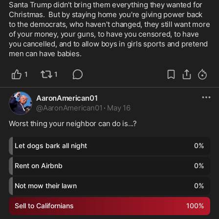
Santa Trump didn't bring them everything they wanted for 
Christmas.  But by staying home you're giving power back 
to the democrats, who haven't changed, they still want more 
of your money, your guns, to have you censored, to have 
you cancelled, and to allow boys in girls sports and pretend 
men can have babies.  
1
1
AaronAmerican01
@
AaronAmerican01
·
May 16
Worst thing your neighbor can do is...?
Let dogs bark all night
0
%
Rent on Airbnb
0
%
Not mow their lawn
0
%
Sell to Californians
100
%