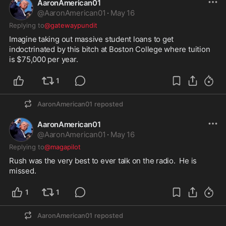
AaronAmerican01
@
AaronAmerican01
·
May 16
Replying to
@gatewaypundit
Imagine taking out massive student loans to get 
indoctrinated by this bitch at Boston College where tuition 
is $75,000 per year.  
1
AaronAmerican01
reposted
AaronAmerican01
@
AaronAmerican01
·
May 16
Replying to
@magapilot
Rush was the very best to ever talk on the radio.  He is 
missed.  
1
1
AaronAmerican01
reposted