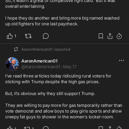
So, it wasn't a great or competitive fight card.  But it was 
overall entertaining.  
I hope they do another and bring more big named washed 
up old fighters for one last paycheck.
1
AaronAmerican01
reposted
AaronAmerican01
@
AaronAmerican01
·
May 17
I've read three articles today ridiculing rural voters for 
sticking with Trump despite the high gas prices.
But, it's obvious why they still support Trump.
They are willing to pay more for gas temporarily rather than 
vote democrat and allow boys to play girls sports and allow 
creepy fat guys to shower in the women's locker-room.  
1
1