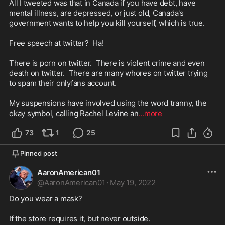
All I tweeted was that in Canada if you have debt, have 
mental illness, are depressed, or just old, Canada's 
government wants to help you kill yourself, which is true.  

Free speech at twitter?  Ha!

There is porn on twitter.  There is violent crime and even 
death on twitter.  There are many whores on twitter trying 
to spam their onlyfans account.  

My suspensions have involved using the word tranny, the 
okay symbol, calling Rachel Levine an
...more
73
1
25
Pinned post
AaronAmerican01
@
AaronAmerican01
·
May 19, 2022
Do you wear a mask?

If the store requires it, but never outside.  
