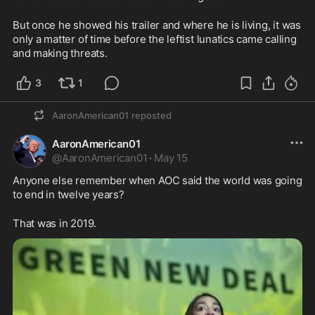
But once he showed his trailer and where he is living, it was 
only a matter of time before the leftist lunatics came calling 
and making threats.  
3
1
AaronAmerican01
reposted
AaronAmerican01
@
AaronAmerican01
·
May 15
Anyone else remember when AOC said the world was going 
to end in twelve years?
That was in 2019.