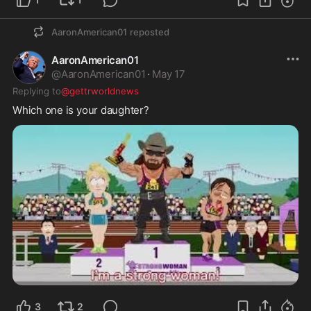
AaronAmerican01
reposted
AaronAmerican01
@
AaronAmerican01
·
May 17
Replying to
@gettrworldnews
Which one is your daughter?
3
2