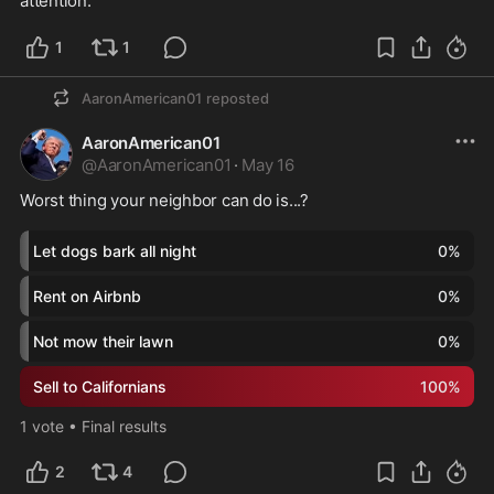
attention.  
1
1
AaronAmerican01
reposted
AaronAmerican01
@
AaronAmerican01
·
May 16
Worst thing your neighbor can do is...?
Let dogs bark all night
0
%
Rent on Airbnb
0
%
Not mow their lawn
0
%
Sell to Californians
100
%
1
vote
•
Final results
2
4