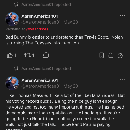
AaronAmerican01
reposted
AaronAmerican01
@
AaronAmerican01
·
May 20
Replying to
@washtimes
Bad Bunny is easier to understand than Travis Scott.  Nolan 
is turning The Odyssey into Hamilton.  
1
1
AaronAmerican01
reposted
AaronAmerican01
@
AaronAmerican01
·
May 20
I like Thomas Massie.  I like a lot of the libertarian ideas.  But 
his voting record sucks.  Being the nice guy isn't enough.  
He voted against too many important things.  He has helped 
democrats more than republicans.  He had to go.  If you're 
going to be a Republican in office you need to walk the 
walk, not just talk the talk.  I hope Rand Paul is paying 