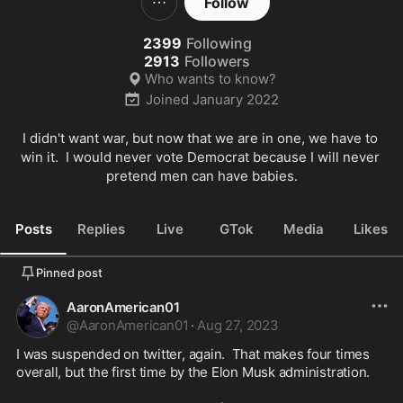
Follow
2399
Following
2913
Followers
Who wants to know?
Joined
January 2022
I didn't want war, but now that we are in one, we have to 
win it.  I would never vote Democrat because I will never 
pretend men can have babies.
Posts
Replies
Live
GTok
Media
Likes
Pinned post
AaronAmerican01
@
AaronAmerican01
·
Aug 27, 2023
I was suspended on twitter, again.  That makes four times 
overall, but the first time by the Elon Musk administration.
