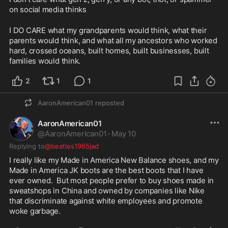
on social media thinks
I DO CARE what my grandparents would think, what their 
parents would think, and what all my ancestors who worked 
hard, crossed oceans, built homes, built businesses, built 
families would think.  
2
1
1
AaronAmerican01
reposted
AaronAmerican01
@
AaronAmerican01
·
May 10
Replying to
@beatles1965jad
I really like my Made in America New Balance shoes, and my 
Made in America JK boots are the best boots that I have 
ever owned.  But most people prefer to buy shoes made in 
sweatshops in China and owned by companies like Nike 
that discriminate against white employees and promote 
woke garbage.  