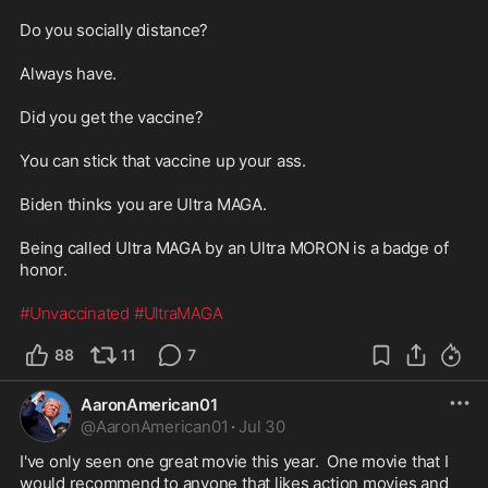
Do you socially distance?

Always have.

Did you get the vaccine?

You can stick that vaccine up your ass.

Biden thinks you are Ultra MAGA.

Being called Ultra MAGA by an Ultra MORON is a badge of 
honor.

#Unvaccinated
#UltraMAGA
88
11
7
AaronAmerican01
@
AaronAmerican01
·
Jul 30
I've only seen one great movie this year.  One movie that I 
would recommend to anyone that likes action movies and 