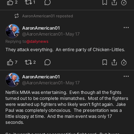
2
1
AaronAmerican01
reposted
AaronAmerican01
@
AaronAmerican01
·
May 17
Replying to
@dailynews
They attack everything.  An entire party of Chicken-Littles.  
7
2
AaronAmerican01
@
AaronAmerican01
·
May 17
Netflix MMA was entertaining.  Even though all the fights 
turned out to be complete mismatches.  Most of the fighters 
were washed up fighters who likely won't fight again.  Jake 
Paul was completely obnoxious.  The presentation was a 
little sloppy at time.  And the main event was only 17 
seconds.  