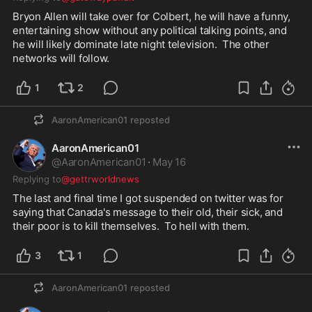
Bryon Allen will take over for Colbert, he will have a funny, 
entertaining show without any political talking points, and 
he will likely dominate late night television.  The other 
networks will follow.  
1
2
AaronAmerican01
reposted
AaronAmerican01
@
AaronAmerican01
·
May 16
Replying to
@gettrworldnews
The last and final time I got suspended on twitter was for 
saying that Canada's message to their old, their sick, and 
their poor is to kill themselves.  To hell with them.  
3
1
AaronAmerican01
reposted