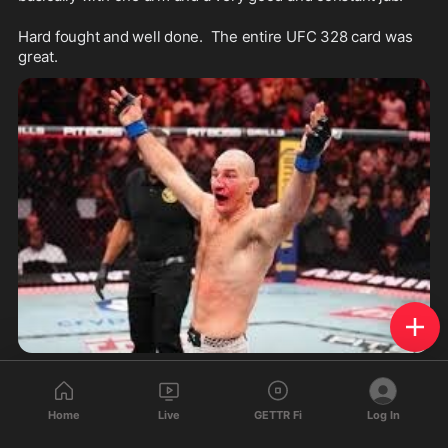
Hard fought and well done.  The entire UFC 328 card was 
great.
1
1
Home
Live
GETTR Fi
Log In
AaronAmerican01
reposted