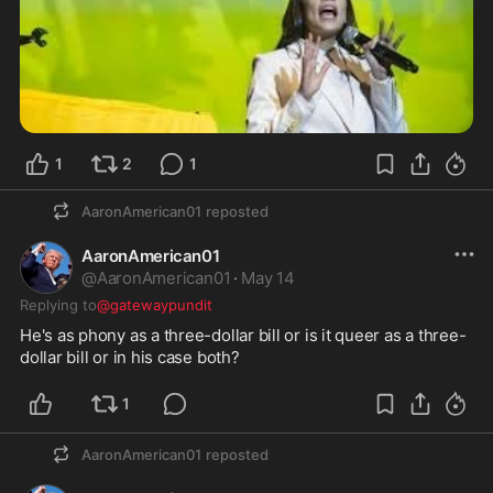
1
2
1
AaronAmerican01
reposted
AaronAmerican01
@
AaronAmerican01
·
May 14
Replying to
@gatewaypundit
He's as phony as a three-dollar bill or is it queer as a three-
dollar bill or in his case both?
1
AaronAmerican01
reposted