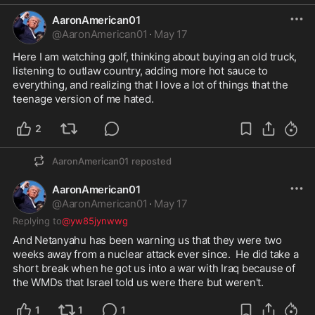
AaronAmerican01
@
AaronAmerican01
·
May 17
Here I am watching golf, thinking about buying an old truck, 
listening to outlaw country, adding more hot sauce to 
everything, and realizing that I love a lot of things that the 
teenage version of me hated.  
2
AaronAmerican01
reposted
AaronAmerican01
@
AaronAmerican01
·
May 17
Replying to
@yw85jynwwg
And Netanyahu has been warning us that they were two 
weeks away from a nuclear attack ever since.  He did take a 
short break when he got us into a war with Iraq because of 
the WMDs that Israel told us were there but weren't.  
1
1
1