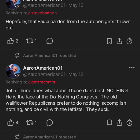
@
AaronAmerican01
·
May 13
Replying to
@stevebannon
Hopefully, that Fauci pardon from the autopen gets thrown 
out.  
2
1
AaronAmerican01
reposted
AaronAmerican01
@
AaronAmerican01
·
May 12
Replying to
@gettrecomm
John Thune does what John Thune does best, NOTHING.  
He is the face of the Do-Nothing Congress.  The old 
wallflower Republicans prefer to do nothing, accomplish 
nothing, and be civil with the leftists.  They suck.  
4
1
AaronAmerican01
reposted