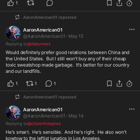
1
AaronAmerican01
reposted
AaronAmerican01
@
AaronAmerican01
·
May 15
Replying to
@dailynews
Would definitely prefer good relations between China and 
the United States.  But I still won't buy any of their cheap 
toxic sweatshop made garbage.  It's better for our country 
and our landfills.  
1
1
1
AaronAmerican01
reposted
AaronAmerican01
@
AaronAmerican01
·
May 14
Replying to
@citizenfreepres
He's smart.  He's sensible.  And he's right.  He also won't 
kowtow to the leftist lunatics in Los Angeles.  