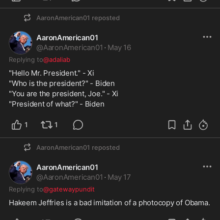
AaronAmerican01
reposted
AaronAmerican01
@
AaronAmerican01
·
May 16
Replying to
@adaliab
"Hello Mr. President." - Xi
"Who is the president?" - Biden
"You are the president, Joe." - Xi
"President of what?" - Biden
1
1
AaronAmerican01
reposted
AaronAmerican01
@
AaronAmerican01
·
May 17
Replying to
@gatewaypundit
Hakeem Jeffries is a bad imitation of a photocopy of Obama.  