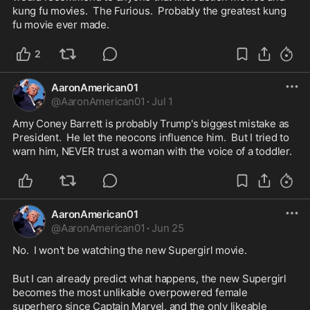
kung fu movies.  The Furious.  Probably the greatest kung 
fu movie ever made.
2
AaronAmerican01
@
AaronAmerican01
·
Jul 1
Amy Coney Barrett is probably Trump's biggest mistake as 
President.  He let the neocons influence him.  But I tried to 
warn him, NEVER trust a woman with the voice of a toddler.  
AaronAmerican01
@
AaronAmerican01
·
Jun 25
No.  I won't be watching the new Supergirl movie.
But I can already predict what happens, the new Supergirl 
becomes the most unlikable overpowered female 
superhero since Captain Marvel, and the only likeable 