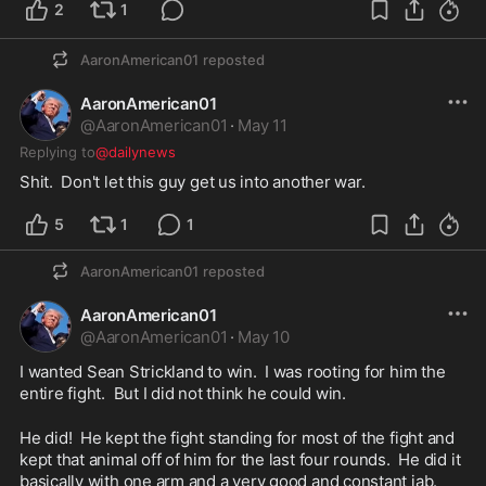
2
1
AaronAmerican01
reposted
AaronAmerican01
@
AaronAmerican01
·
May 11
Replying to
@dailynews
Shit.  Don't let this guy get us into another war.  
5
1
1
AaronAmerican01
reposted
AaronAmerican01
@
AaronAmerican01
·
May 10
I wanted Sean Strickland to win.  I was rooting for him the 
entire fight.  But I did not think he could win.
He did!  He kept the fight standing for most of the fight and 
kept that animal off of him for the last four rounds.  He did it 
basically with one arm and a very good and constant jab.  