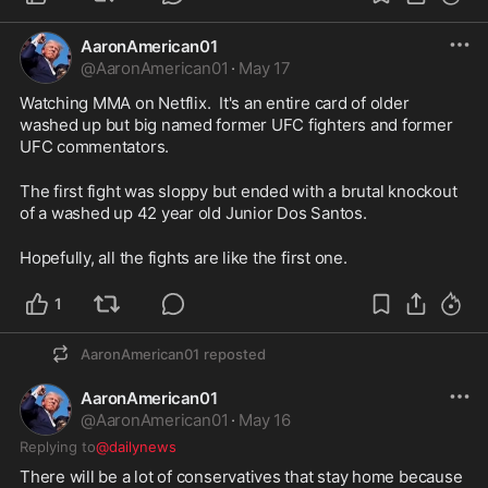
AaronAmerican01
@
AaronAmerican01
·
May 17
Watching MMA on Netflix.  It's an entire card of older 
washed up but big named former UFC fighters and former 
UFC commentators.  
The first fight was sloppy but ended with a brutal knockout 
of a washed up 42 year old Junior Dos Santos.  
Hopefully, all the fights are like the first one.  
1
AaronAmerican01
reposted
AaronAmerican01
@
AaronAmerican01
·
May 16
Replying to
@dailynews
There will be a lot of conservatives that stay home because 