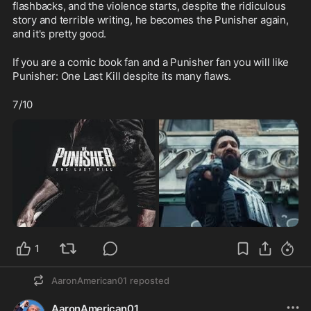
flashbacks, and the violence starts, despite the ridiculous 
story and terrible writing, he becomes the Punisher again, 
and it's pretty good.
If you are a comic book fan and a Punisher fan you will like 
Punisher: One Last Kill despite its many flaws.  
7/10
1
AaronAmerican01
reposted
AaronAmerican01