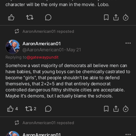
character will be the only man in the movie.  Lobo.
AaronAmerican01
reposted
AaronAmerican01
@
AaronAmerican01
·
May 21
Replying to
@gatewaypundit
Somehow a vast majority of democrats all believe men can 
have babies, that young boys can be chemically castrated to 
become "girls", that people shouldn't be able to defend 
themselves, that 2+2=5 and that entirely democrat 
controlled dangerous filthy shithole cities are acceptable.  
Maybe it's demons, but I actually blame the schools.  
4
2
AaronAmerican01
reposted
AaronAmerican01