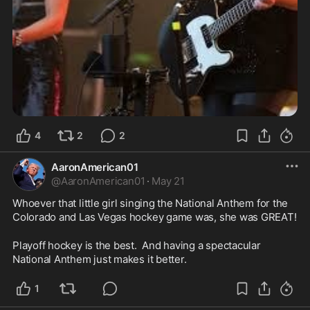
4
2
2
AaronAmerican01
@
AaronAmerican01
·
May 21
Whoever that little girl singing the National Anthem for the 
Colorado and Las Vegas hockey game was, she was GREAT!  
Playoff hockey is the best.  And having a spectacular 
National Anthem just makes it better.  
1