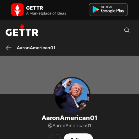
AaronAmerican01 on GETTR - Profile and Posts
GETTR
I didn't want war, but now that we are in one, we have to win it. I
would never vote Democrat because I will never pret...
A Marketplace of Ideas
AaronAmerican01
AaronAmerican01
@AaronAmerican01