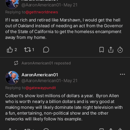
@
AaronAmerican01
·
May 21
Replying to
@gettrworldnews
If I was rich and retired like Marshawn, I would get the hell 
out of Oakland instead of needing an act from the Governor 
of the State of California to get the homeless encampment 
away from my home.  
2
1
AaronAmerican01
reposted
AaronAmerican01
@
AaronAmerican01
·
May 21
Replying to
@gatewaypundit
Colbert's show lost millions of dollars a year.  Byron Allen 
who is worth nearly a billion dollars and is very good at 
making money will likely dominate late night television with 
a fun, entertaining, non-political show and the other 
networks will likely follow his example.  