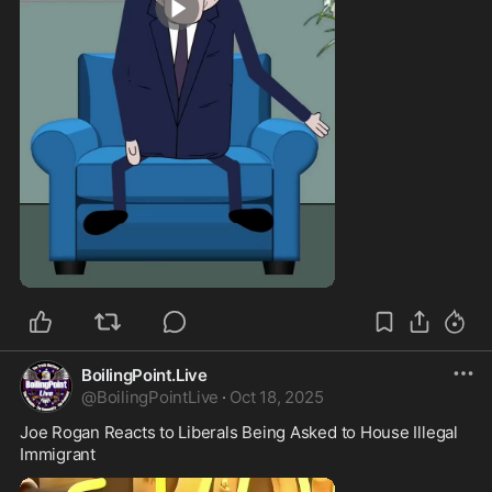
1:30
BoilingPoint.Live
@
BoilingPointLive
·
Oct 18, 2025
Joe Rogan Reacts to Liberals Being Asked to House Illegal 
Immigrant