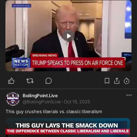
0:46
BoilingPoint.Live
@
BoilingPointLive
·
Oct 18, 2025
This guy crushes liberals vs. classic liberalism