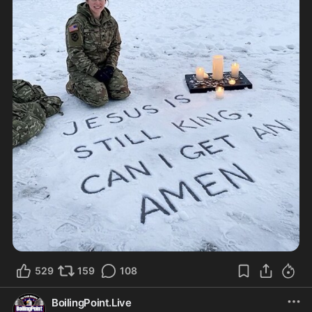
529
159
108
BoilingPoint.Live