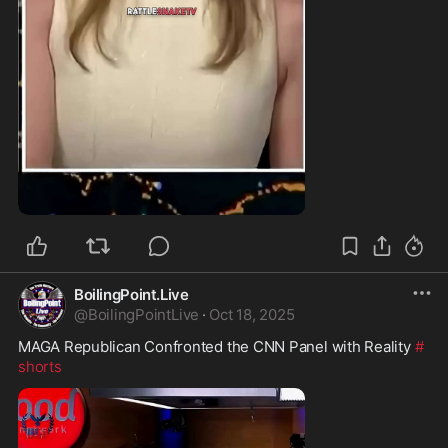
0:52
BoilingPoint.Live
@
BoilingPointLive
·
Oct 18, 2025
MAGA Republican Confronted the CNN Panel with Reality 
#
shorts