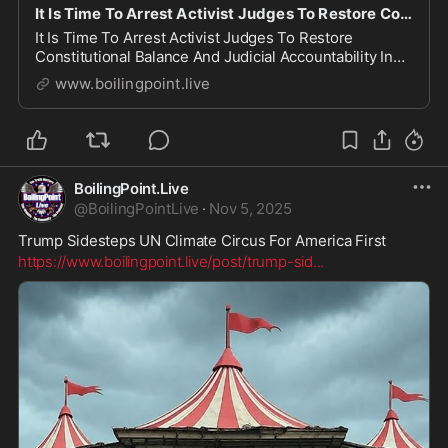
It Is Time To Arrest Activist Judges To Restore Constitutional Balance And Judicial Accountability
It Is Time To Arrest Activist Judges To Restore
Constitutional Balance And Judicial Accountability In
the United States, the separation of powers is not
www.boilingpoint.live
merely a suggestion—it is the foundational principle
that prevents any one branch from usurping t...
BoilingPoint.Live
@
BoilingPointLive
·
Nov 5, 2025
Trump Sidesteps UN Climate Circus For America First
https://www.boilingpoint.live/post/trump-sid
...