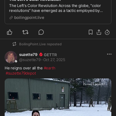
The Left's Color Revolution Across the globe, "color
revolutions" have emerged as a tactic employed by
certain ideological factions, particularly those aligned
boilingpoint.live
with leftist agendas, to destabilize and overthrow
governments. These movements, often clo...
BoilingPoint.Live
reposted
suzette79
@
suzette79
·
Oct 27, 2025
He reigns over all the 
#earth
#suzette79depot