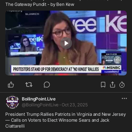
The Gateway Pundit - by Ben Kew
5:58
BoilingPoint.Live
@
BoilingPointLive
·
Oct 23, 2025
President Trump Rallies Patriots in Virginia and New Jersey 
— Calls on Voters to Elect Winsome Sears and Jack 
Ciattarelli 