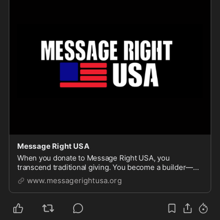
Message Right USA
When you donate to Message Right USA, you
transcend traditional giving. You become a builder—
helping weave a nationwide community of thoughtful,
www.messagerightusa.org
engaged and educated citizens who refuse to let noise
drown out truth. Each contribution bolsters program...