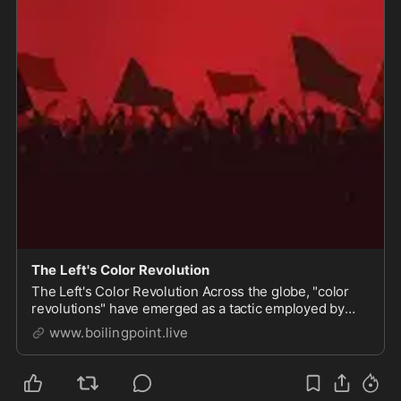
The Left's Color Revolution
The Left's Color Revolution Across the globe, "color
revolutions" have emerged as a tactic employed by
certain ideological factions, particularly those aligned
www.boilingpoint.live
with leftist agendas, to destabilize and overthrow
governments. These movements, often clo...