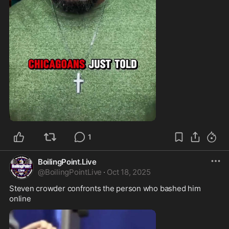
0:34
1
BoilingPoint.Live
@
BoilingPointLive
·
Oct 18, 2025
Steven crowder confronts the person who bashed him 
online