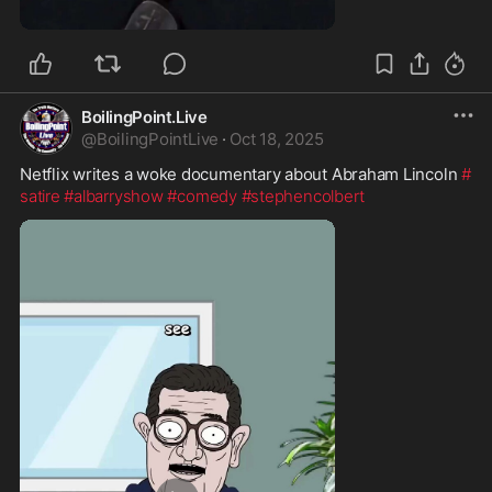
1:03
BoilingPoint.Live
@
BoilingPointLive
·
Oct 18, 2025
Netflix writes a woke documentary about Abraham Lincoln 
#
satire
#albarryshow
#comedy
#stephencolbert