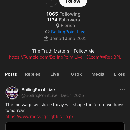
Follow
1065
Following
1174
Followers
Florida
BoilingPoint.Live
Joined
June 2022
The Truth Matters - Follow Me -
https://Rumble.com/BoilingPoint.Live
 - 
X.com/@RealBPL
Posts
Replies
Live
GTok
Media
Likes
BoilingPoint.Live
@
BoilingPointLive
·
Dec 1, 2025
The message we share today will shape the future we have 
tomorrow.
https://www.messagerightusa.org/