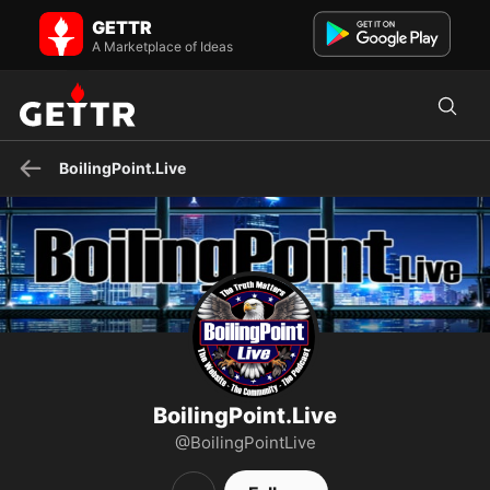
BoilingPoint.Live on GETTR - Profile and Posts
GETTR
The Truth Matters - Follow Me -https://Rumble.com/BoilingPoint.Live
- X.com/@RealBPL
A Marketplace of Ideas
BoilingPoint.Live
BoilingPoint.Live
@BoilingPointLive