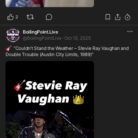
0:36
2
BoilingPoint.Live
@
BoilingPointLive
·
Oct 18, 2025
🎸
 “Couldn’t Stand the Weather – Stevie Ray Vaughan and 
Double Trouble (Austin City Limits, 1989)”