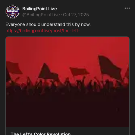
BoilingPoint.Live
@
BoilingPointLive
·
Oct 27, 2025
Everyone should understand this by now.
https://boilingpoint.live/post/the-left-
...
The Left's Color Revolution