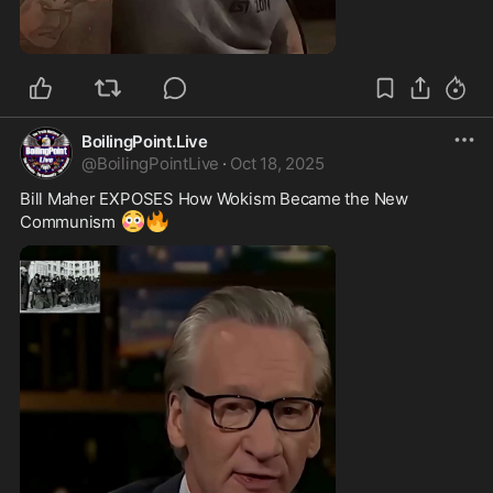
0:49
BoilingPoint.Live
@
BoilingPointLive
·
Oct 18, 2025
Bill Maher EXPOSES How Wokism Became the New 
😳
🔥
Communism 