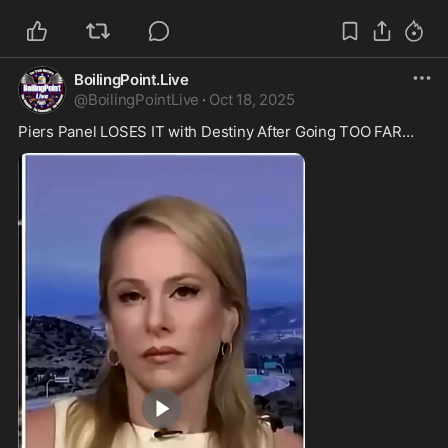
BoilingPoint.Live
@
BoilingPointLive
·
Oct 18, 2025
Piers Panel LOSES IT with Destiny After Going TOO FAR…