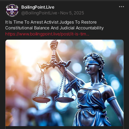
BoilingPoint.Live
@
BoilingPointLive
·
Nov 5, 2025
It Is Time To Arrest Activist Judges To Restore 
Constitutional Balance And Judicial Accountability
https://www.boilingpoint.live/post/it-is-tim
...