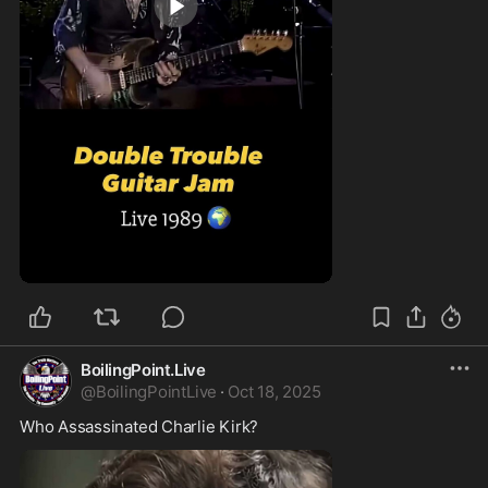
0:45
BoilingPoint.Live
@
BoilingPointLive
·
Oct 18, 2025
Who Assassinated Charlie Kirk?