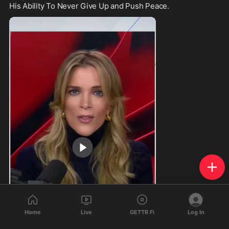
His Ability To Never Give Up and Push Peace.
Home
Live
GETTR Fi
Log In