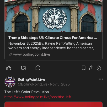
Trump Sidesteps UN Climate Circus For America First
November 3, 2025By: Rayne RantPutting American
workers and energy independence front and center,
President Trump will not send high-level officials to
www.boilingpoint.live
the United Nations' COP30 climate summit in Brazil.
This gathering, a playground for global elites...
BoilingPoint.Live
@
BoilingPointLive
·
Nov 5, 2025
The Left's Color Revolution
https://www.boilingpoint.live/post/the-left-
...