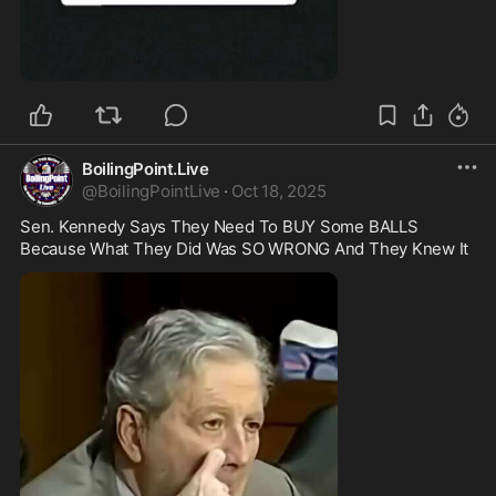
0:44
BoilingPoint.Live
@
BoilingPointLive
·
Oct 18, 2025
Sen. Kennedy Says They Need To BUY Some BALLS 
Because What They Did Was SO WRONG And They Knew It