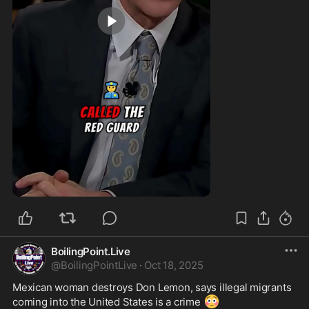
0:54
BoilingPoint.Live
@
BoilingPointLive
·
Oct 18, 2025
Mexican woman destroys Don Lemon, says illegal migrants 
😳
coming into the United States is a crime 