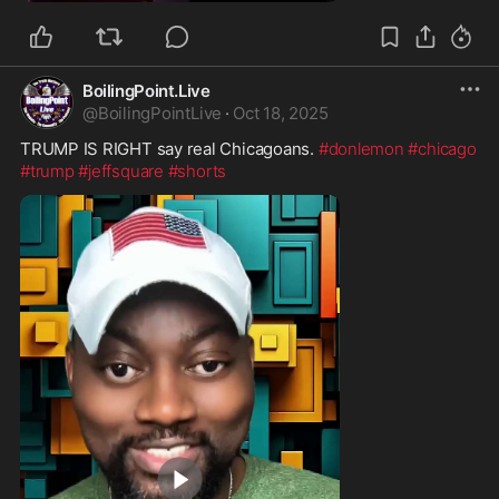
BoilingPoint.Live
@
BoilingPointLive
·
Oct 18, 2025
TRUMP IS RIGHT say real Chicagoans. 
#donlemon
#chicago
#trump
#jeffsquare
#shorts