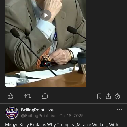
0:59
BoilingPoint.Live
@
BoilingPointLive
·
Oct 18, 2025
Megyn Kelly Explains Why Trump is _Miracle Worker_ With 