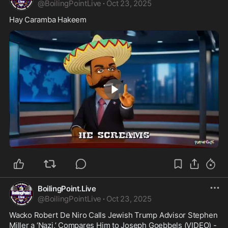
@
BoilingPointLive
·
Oct 23, 2025
Hay Caramba Hakeem
1:54
BoilingPoint.Live
@
BoilingPointLive
·
Oct 23, 2025
Wacko Robert De Niro Calls Jewish Trump Advisor Stephen 
Miller a ‘Nazi,’ Compares Him to Joseph Goebbels (VIDEO) - 