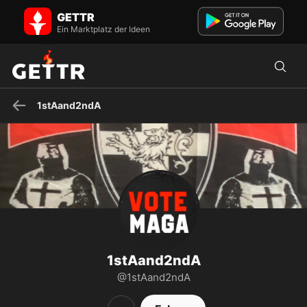
1stAand2ndA auf GETTR - Profil und Posts on GETTR
GETTR
Besuchen Sie 1stAand2ndAs Profil auf GETTR. Sehen Sie ihre Posts,
Fotos, Videos und verbinden Sie sich mit ihnen auf der sozialen
Ein Marktplatz der Ideen
Plattform.
1stAand2ndA
1stAand2ndA
@1stAand2ndA