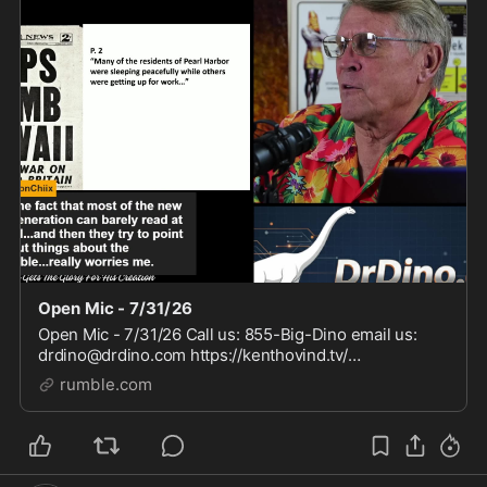
Open Mic - 7/31/26
Open Mic - 7/31/26 Call us: 855-Big-Dino email us:
drdino@drdino.com https://kenthovind.tv/
https://www.drdino.com/
rumble.com
https://www.tiktok.com/@kenthovindofficial
https://www.facebook.com/kenthovindoffici