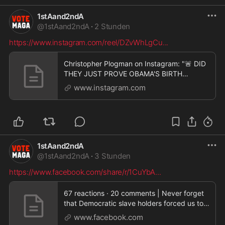
1stAand2ndA
@
1stAand2ndA
·
2 Stunden
https://www.instagram.com/reel/DZvWhLgCu
...
Christopher Plogman on Instagram: "🚨 DID
THEY JUST PROVE OBAMA'S BIRTH
CERTIFICATE WAS FAKE? �
www.instagram.com
1stAand2ndA
@
1stAand2ndA
·
3 Stunden
https://www.facebook.com/share/r/1CuYbA
...
67 reactions · 20 comments | Never forget
that Democratic slave holders forced us to
wear Mask
www.facebook.com