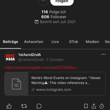
Folgen
116
Folge ich
606
Follower
Beitritt seit
Juli 2021
Beiträge
Antworten
Live
GTok
Medien
Ge
1stAand2ndA
@
1stAand2ndA
·
2 Stunden
https://www.instagram.com/reel/DZ2iKBizy
...
World’s Worst Events on Instagram: "Viewer
Warning⚠️: This video references a
controversial int
www.instagram.com