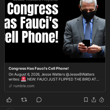
Congress Has Fauci's Cell Phone!
On August 6, 2026, Jesse Watters @JesseBWatters
🚨
writes:
NEW: FAUCI JUST FLIPPED THE BIRD AT
🚨
REPORTERS
JUST MOMENTS AFTER A SENATE
rumble.com
COMMITTEE VOTED TO HOLD HIM IN CONTEMPT...
💣
WOW!
Investigators al