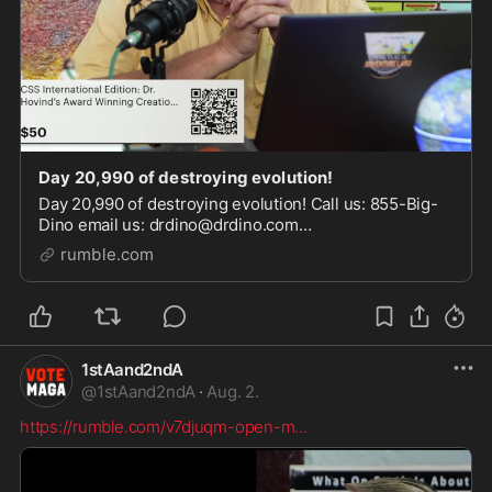
Day 20,990 of destroying evolution!
Day 20,990 of destroying evolution! Call us: 855-Big-
Dino email us: drdino@drdino.com
https://kenthovind.tv/ https://www.drdino.com/
rumble.com
https://www.tiktok.com/@kenthovindofficial
https://www.facebook.com
1stAand2ndA
@
1stAand2ndA
·
Aug. 2.
https://rumble.com/v7djuqm-open-m
...