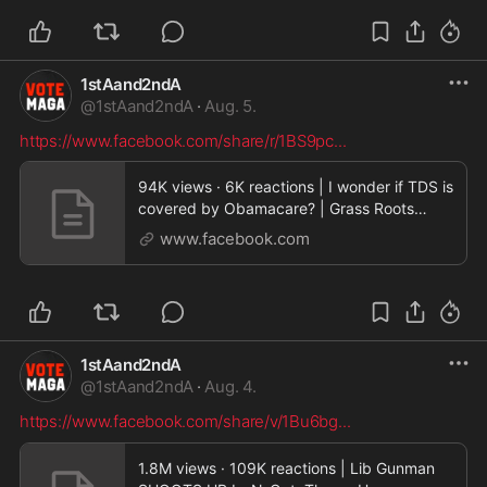
1stAand2ndA
@
1stAand2ndA
·
Aug. 5.
https://www.facebook.com/share/r/1BS9pc
...
94K views · 6K reactions | I wonder if TDS is
covered by Obamacare? | Grass Roots
Latinos
www.facebook.com
1stAand2ndA
@
1stAand2ndA
·
Aug. 4.
https://www.facebook.com/share/v/1Bu6bg
...
1.8M views · 109K reactions | Lib Gunman