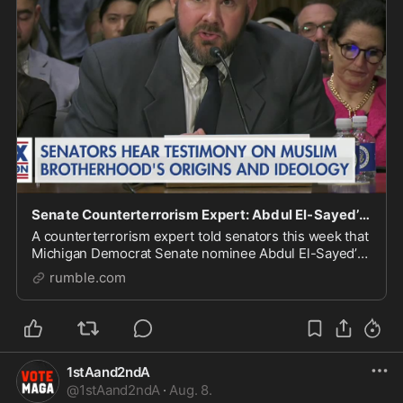
Senate Counterterrorism Expert: Abdul El-Sayed’s Islamist Ties Raise ‘Homeland Security Concern
A counterterrorism expert told senators this week that
Michigan Democrat Senate nominee Abdul El-Sayed’s
political connections and family ties raise "homeland
rumble.com
security concerns," including alleged lin
1stAand2ndA
@
1stAand2ndA
·
Aug. 8.