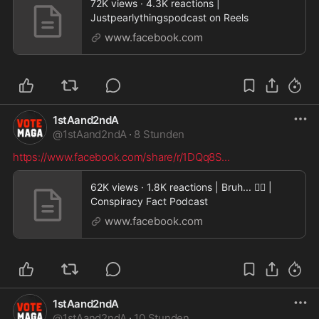
72K views · 4.3K reactions |
Justpearlythingspodcast on Reels
www.facebook.com
1stAand2ndA
@
1stAand2ndA
·
8 Stunden
https://www.facebook.com/share/r/1DQq8S
...
62K views · 1.8K reactions | Bruh... 🤦‍♂️ |
Conspiracy Fact Podcast
www.facebook.com
1stAand2ndA
@
1stAand2ndA
·
10 Stunden