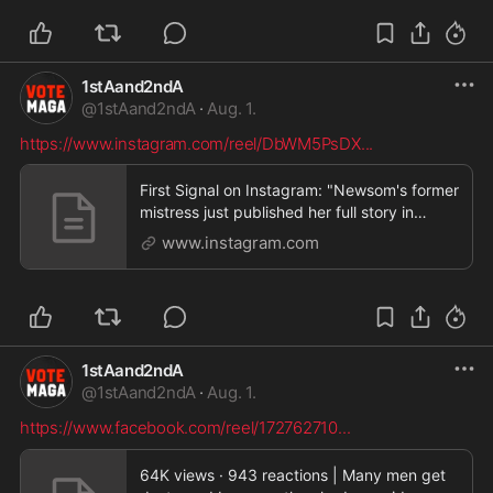
1stAand2ndA
@
1stAand2ndA
·
Aug. 1.
https://www.instagram.com/reel/DbWM5PsDX
...
First Signal on Instagram: "Newsom's former
mistress just published her full story in
Vanity Fa
www.instagram.com
1stAand2ndA
@
1stAand2ndA
·
Aug. 1.
https://www.facebook.com/reel/172762710
...
64K views · 943 reactions | Many men get