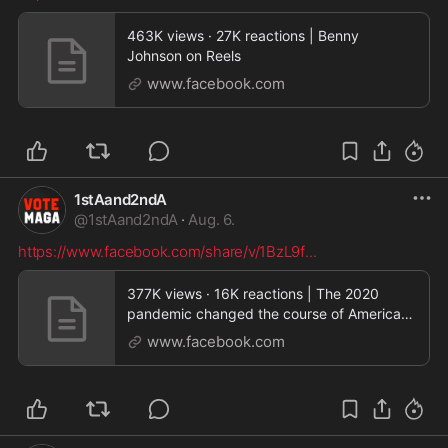
463K views · 27K reactions | Benny
Johnson on Reels
www.facebook.com
1stAand2ndA
@
1stAand2ndA
·
Aug. 6.
https://www.facebook.com/share/v/1BzL9f
...
377K views · 16K reactions | The 2020
pandemic changed the course of American
politics in ways
www.facebook.com