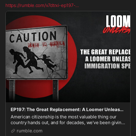
https://rumble.com/v7dtrxi-ep197-
...
EP197: The Great Replacement: A Loomer Unleashed Immigration Special
American citizenship is the most valuable thing our
country hands out, and for decades, we've been giving
it away to nearly anyone who can book a flight, hop a
rumble.com
fence, swim across a river, and strategi