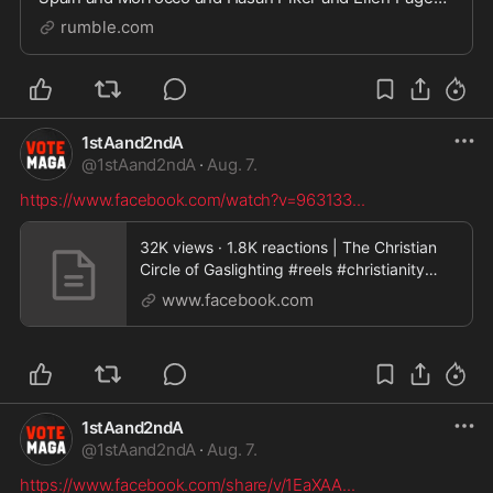
►sub to Nux Taku the main channel:
rumble.com
https://www.youtube.com/channel/UCBBU7zUOhR_qS
hfMV26UUCA ►follow m
1stAand2ndA
@
1stAand2ndA
·
Aug. 7.
https://www.facebook.com/watch?v=963133
...
32K views · 1.8K reactions | The Christian
Circle of Gaslighting #reels #christianity
#manipulation | JustPearly
www.facebook.com
1stAand2ndA
@
1stAand2ndA
·
Aug. 7.
https://www.facebook.com/share/v/1EaXAA
...