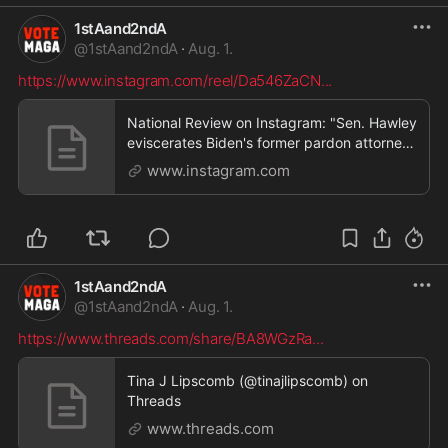
1stAand2ndA
@
1stAand2ndA
·
Aug. 1.
https://www.instagram.com/reel/Da546ZaCN
...
National Review on Instagram: "Sen. Hawley
eviscerates Biden's former pardon attorney
for recom
www.instagram.com
1stAand2ndA
@
1stAand2ndA
·
Aug. 1.
https://www.threads.com/share/BA8WGzRa
...
Tina J Lipscomb (@tinajlipscomb) on
Threads
www.threads.com