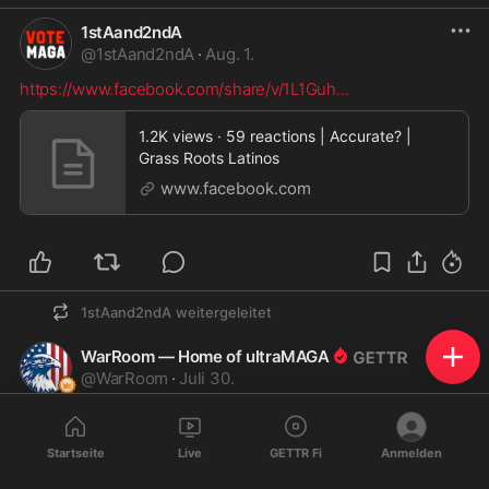
1stAand2ndA
@
1stAand2ndA
·
Aug. 1.
https://www.facebook.com/share/v/1L1Guh
...
1.2K views · 59 reactions | Accurate? |
Grass Roots Latinos
www.facebook.com
1stAand2ndA
weitergeleitet
WarRoom — Home of ultraMAGA
@
WarRoom
·
Juli 30.
MARK LUCAS: Dr. Fauci will go down in history as one of 
the most evil men ever to walk the face of the earth.
Startseite
Live
GETTR Fi
Anmelden
As a husband and father, I watched my children suffer 