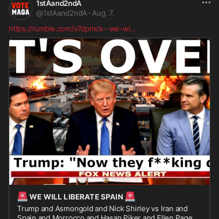
1stAand2ndA
@
1stAand2ndA
·
Aug. 7.
https://rumble.com/v7dpmck--we-wi
...
🚨
🚨
WE WILL LIBERATE SPAIN
Trump and Asmongold and Nick Shirley vs Iran and
Spain and Morrocco and Hasan Piker and Ellen Page