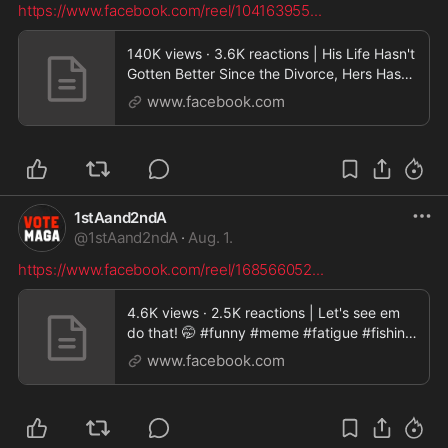
https://www.facebook.com/reel/104163955
...
140K views · 3.6K reactions | His Life Hasn't
Gotten Better Since the Divorce, Hers Has
Not!
www.facebook.com
#divorce#reality#truth#upgrade#GlowUp#j
ustpearlythings#pearldavis |
Justpearlythings
1stAand2ndA
@
1stAand2ndA
·
Aug. 1.
https://www.facebook.com/reel/168566052
...
4.6K views · 2.5K reactions | Let's see em
do that! 🤭 #funny #meme #fatigue #fishing
| MAGA Life
www.facebook.com