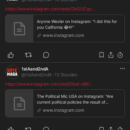
https://www.instagram.com/reels/DbGfJCqx
...
Arynne Wexler on Instagram: "I did this for
you California 😂🫶"
www.instagram.com
1stAand2ndA
@
1stAand2ndA
·
13 Stunden
https://www.instagram.com/reel/DbxK-e9KI
...
The Political Mic USA on Instagram: "Are
current political policies the result of
systemic inco
www.instagram.com