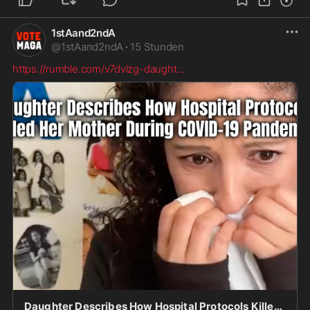
1stAand2ndA
@
1stAand2ndA
·
15 Stunden
https://rumble.com/v7dvlzg-daught
...
Daughter Describes How Hospital Protocols Killed Her Mother During COVID-19 Pandemic