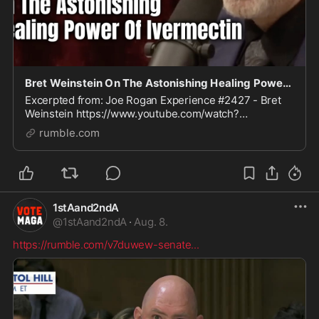
Bret Weinstein On The Astonishing Healing Power Of Ivermectin
Excerpted from: Joe Rogan Experience #2427 - Bret
Weinstein https://www.youtube.com/watch?
v=WX_te6X-0aQ See also: Ivermectin,
rumble.com
Hydroxychloroquine & Early Treatments
https://rumble.com/playlists/HzYN29N
1stAand2ndA
@
1stAand2ndA
·
Aug. 8.
https://rumble.com/v7duwew-senate
...