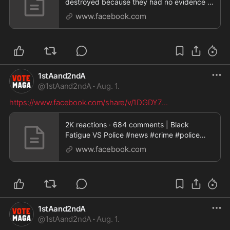
destroyed because they had no evidence |
ChibaskyOne
www.facebook.com
1stAand2ndA
@
1stAand2ndA
·
Aug. 1.
https://www.facebook.com/share/v/1DGDY7
...
2K reactions · 684 comments | Black
Fatigue VS Police #news #crime #police
#usa #trending | Kattoura Rzouk
www.facebook.com
1stAand2ndA
@
1stAand2ndA
·
Aug. 1.