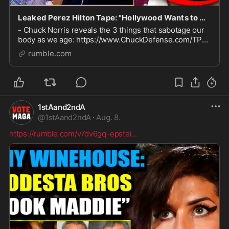
Leaked Perez Hilton Tape: "Hollywood Wants to Kill Me for Exposing Elite Cannibals"
- Chuck Norris reveals the 3 things that sabotage our
body as we age: https://www.ChuckDefense.com/TPV
If your research involves topics that make powerful
rumble.com
people nervous, you NEED this: https://vp.net
1stAand2ndA
@
1stAand2ndA
·
Aug. 8.
https://rumble.com/v7dv6gq-epstei
...