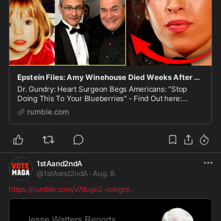
Epstein Files: Amy Winehouse Died Weeks After Proving John Podesta Abducted Madeleine McCann
Dr. Gundry: Heart Surgeon Begs Americans: “Stop
Doing This To Your Blueberries" - Find Out here:
https://TheHealthyFat.com/TPV The only VPN I trust to
rumble.com
protect my privacy: https://vp.net/tpv Bombshell
1stAand2ndA
@
1stAand2ndA
·
Aug. 8.
https://rumble.com/v7duye2-congre
...