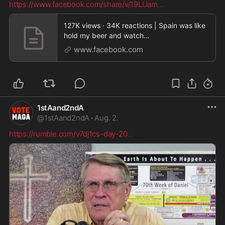
https://www.facebook.com/share/v/19LUam
...
127K views · 34K reactions | Spain was like
hold my beer and watch
this…..aaaaaaannnddd Spain i
www.facebook.com
1stAand2ndA
@
1stAand2ndA
·
Aug. 2.
https://rumble.com/v7dj1cs-day-20
...