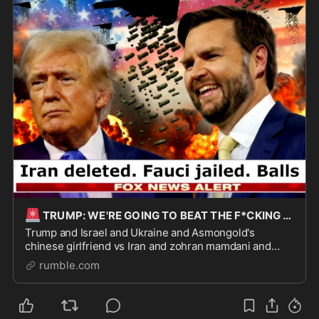
🚨
TRUMP: WE'RE GOING TO BEAT THE F*CKING SH*T OUT OF THEM.
Trump and Israel and Ukraine and Asmongold's
chinese girlfriend vs Iran and zohran mamdani and
leftists and Hasan's dog's owner hashtag freekaya I'm
rumble.com
Sorry, But It's Funny by Paul Joseph Watson https:/