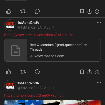
1stAand2ndA
@
1stAand2ndA
·
Aug. 1.
https://www.threads.com/share/BAUnMuAs
...
Red Queendom (@red.queendom) on
Threads
www.threads.com
1stAand2ndA
@
1stAand2ndA
·
Aug. 1.
https://rumble.com/v7dhee0--trump
...