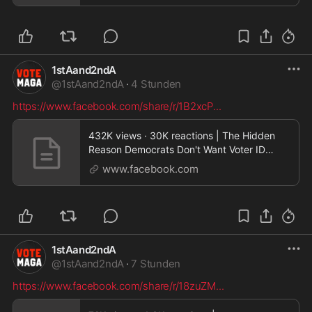
1stAand2ndA
@
1stAand2ndA
·
4 Stunden
https://www.facebook.com/share/r/1B2xcP
...
432K views · 30K reactions | The Hidden
Reason Democrats Don't Want Voter ID
During Senate deb
www.facebook.com
1stAand2ndA
@
1stAand2ndA
·
7 Stunden
https://www.facebook.com/share/r/18zuZM
...