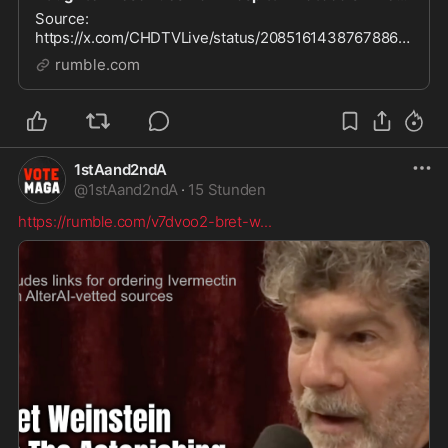
Source:
https://x.com/CHDTVLive/status/20851614387678865
05 See also: Deadly Hospital Protocols, Including
rumble.com
Remdesivir & Ventilators
https://rumble.com/playlists/PhAA9FYr3Zg
1stAand2ndA
@
1stAand2ndA
·
15 Stunden
https://rumble.com/v7dvoo2-bret-w
...