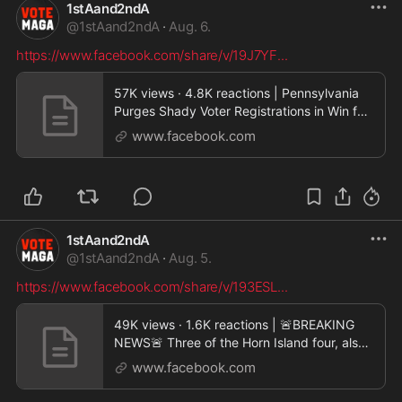
1stAand2ndA
@
1stAand2ndA
·
Aug. 6.
https://www.facebook.com/share/v/19J7YF
...
57K views · 4.8K reactions | Pennsylvania
Purges Shady Voter Registrations in Win for
Republica
www.facebook.com
1stAand2ndA
@
1stAand2ndA
·
Aug. 5.
https://www.facebook.com/share/v/193ESL
...
49K views · 1.6K reactions | 🚨BREAKING
NEWS🚨 Three of the Horn Island four, also
known as the
www.facebook.com