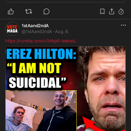
1stAand2ndA
@
1stAand2ndA
·
Aug. 8.
https://rumble.com/v7dtkp6-leaked
...