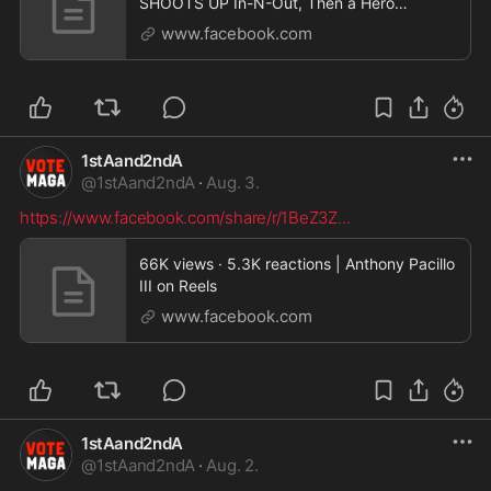
SHOOTS UP In-N-Out, Then a Hero
Cowboy Steps In… | Benny Johnson
www.facebook.com
1stAand2ndA
@
1stAand2ndA
·
Aug. 3.
https://www.facebook.com/share/r/1BeZ3Z
...
66K views · 5.3K reactions | Anthony Pacillo
III on Reels
www.facebook.com
1stAand2ndA
@
1stAand2ndA
·
Aug. 2.