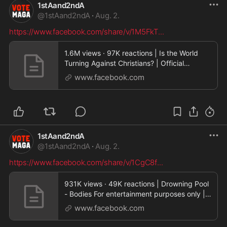
1stAand2ndA
@
1stAand2ndA
·
Aug. 2.
https://www.facebook.com/share/v/1M5FkT
...
1.6M views · 97K reactions | Is the World
Turning Against Christians? | Official
Preview via Sh
www.facebook.com
1stAand2ndA
@
1stAand2ndA
·
Aug. 2.
https://www.facebook.com/share/v/1CgC8f
...
931K views · 49K reactions | Drowning Pool
- Bodies For entertainment purposes only |
GunDrumme
www.facebook.com