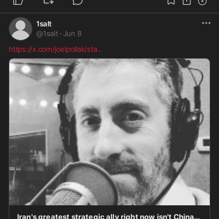
1salt
@
1salt
·
Jun 8
https://x.com/joelpollak/sta
...
Iran's greatest strategic ally right now isn't China, and it isn't Russia. It's the Democratic