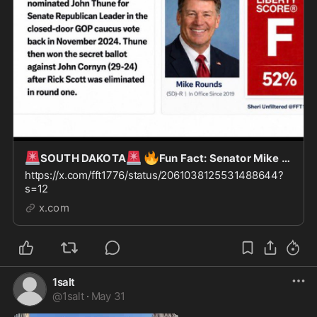
🚨
🚨
🔥
SOUTH DAKOTA
Fun Fact: Senator Mike Rounds of SD nominated John Thune for “Leader of the
https://x.com/fft1776/status/2061038125531488644?
s=12
x.com
1salt
@
1salt
·
May 31