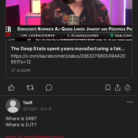
The Deep State spent years manufacturing a fake Russia collusion hoax against President Donald
https://x.com/lauraloomer/status/2063276803494420
651?s=12
x.com
1salt
@
1salt
·
Jun 6
Where is SKB?

Where is DJT? 

https://x.com/nicksortor/sta
...