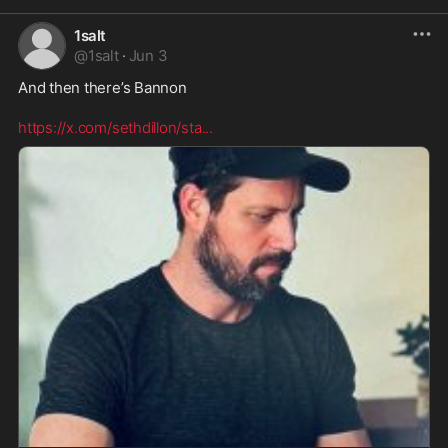
1salt
@
1salt
·
Jun 3
And then there’s Bannon 

https://x.com/sethdillon/sta
...