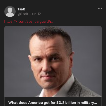
1salt
@
1salt
·
Jun 12
https://x.com/spencerguard/s
...
What does America get for $3.8 billion in military aid to Israel? Short answer: economic, secu