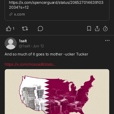
https://x.com/spencerguard/status/206527014639103
2034?s=12
x.com
1
1salt
@
1salt
·
Jun 12
And so much of it goes to mother -ucker Tucker  

https://x.com/mossadil/statu
...