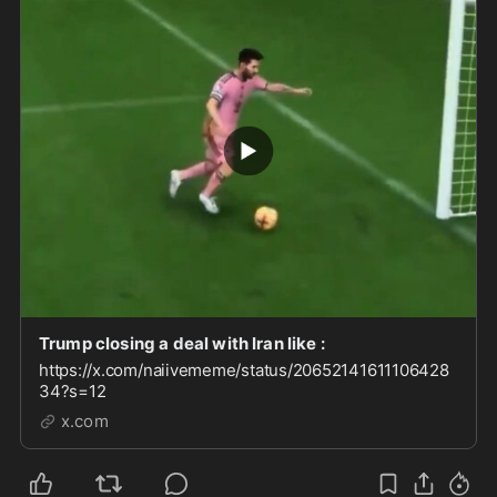
Trump closing a deal with Iran like :
https://x.com/naiivememe/status/20652141611106428
34?s=12
x.com