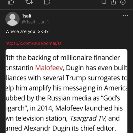
1salt
@
1salt
·
Jun 1
Where are you, SKB? 

https://x.com/lauraloomer/st
...