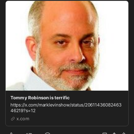
Tommy Robinson is terrific
https://x.com/marklevinshow/status/20611436082463
46219?s=12
x.com