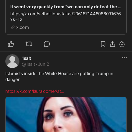
It went very quickly from "we can only defeat the left if we unite with the woke right" to "let
https://x.com/sethdillon/status/2061871448986091676
?s=12
x.com
1salt
@
1salt
·
Jun 2
Islamists inside the White House are putting Trump in 
danger  

https://x.com/lauraloomer/st
...