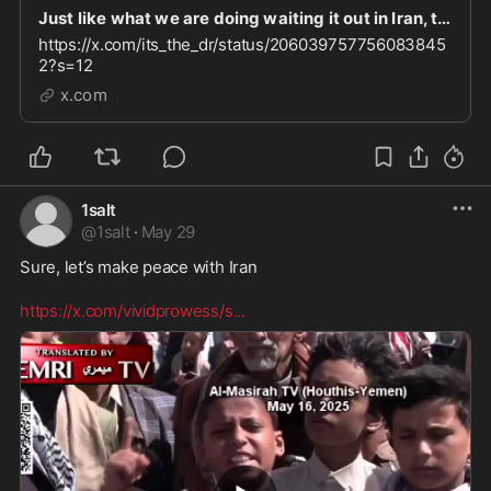
Just like what we are doing waiting it out in Iran, that’s what the Muslim people are doing her
https://x.com/its_the_dr/status/206039757756083845
2?s=12
x.com
1salt
@
1salt
·
May 29
Sure, let’s make peace with Iran  

https://x.com/vividprowess/s
...