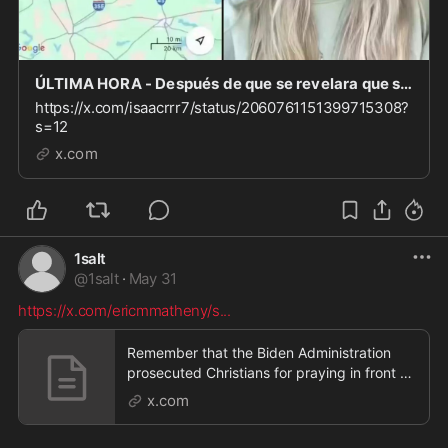
ÚLTIMA HORA - Después de que se revelara que se abrieron 50 mezquitas en Dallas Fort Worth en l
https://x.com/isaacrrr7/status/2060761151399715308?
s=12
x.com
1salt
@
1salt
·
May 31
https://x.com/ericmmatheny/s
...
Remember that the Biden Administration
prosecuted Christians for praying in front of
abortion c
x.com