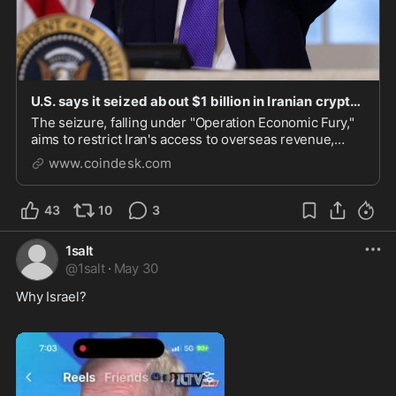
U.S. says it seized about $1 billion in Iranian crypto as pressure campaign expands
The seizure, falling under "Operation Economic Fury,"
aims to restrict Iran's access to overseas revenue,
banking networks, and crypto infrastructure.
www.coindesk.com
43
10
3
1salt
@
1salt
·
May 30
Why Israel? 
