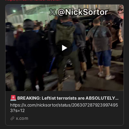
🚨
BREAKING: Leftist terrorists are ABSOLUTELY WINNING here outside Delaney Hall in Newark, and
https://x.com/nicksortor/status/206307287923997495
3?s=12
x.com