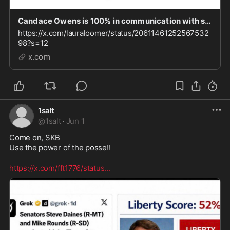
Candace Owens is 100% in communication with sanctioned individuals. As I reported recently, Du
https://x.com/lauraloomer/status/20611461252567532
98?s=12
x.com
1salt
@
1salt
·
Jun 1
Come on, SKB

Use the power of the posse!! 

https://x.com/fft1776/status
...