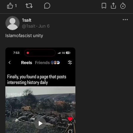
1
1salt
@
1salt
·
Jun 6
Islamofascist unity  
