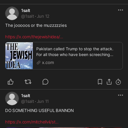
1salt
@
1salt
·
Jun 12
The jooooos or the muzzzzzies 

https://x.com/thejewishidea/
...
Pakistan called Trump to stop the attack.
For all those who have been screeching
about Trump be
x.com
1salt
@
1salt
·
Jun 11
DO SOMETHING USEFUL BANNON  

https://x.com/mitchellvii/st
...