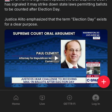
has signaled it may strike down state laws permitting ballots 
to be counted after Election Day. 

Justice Alito emphasized that the term “Election Day” exists 
for a clear purpose.
1:07
311
122
32
Home
Live
GETTR Fi
Log In
1salt
reposted