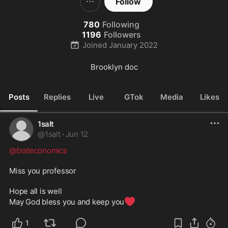
Follow
780
Following
1196
Followers
Joined
January 2022
Brooklyn doc
Posts
Replies
Live
GTok
Media
Likes
1salt
@
1salt
·
Jun 12
@brateconomics
Miss you professor

Hope all is well

❤️
May God bless you and keep you
1