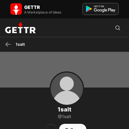
1salt on GETTR - Profile and Posts
GETTR
Brooklyn doc
A Marketplace of Ideas
1salt
1salt
@1salt