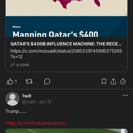
QATAR’S $400B INFLUENCE MACHINE: THE RECEIPTS ARE HERE @FDD just blew the lid off of the same f
https://x.com/mossadil/status/2065339745895375265
?s=12
x.com
1
1salt
@
1salt
·
Jun 12
Trump……. 

https://x.com/naiivememe/sta
...