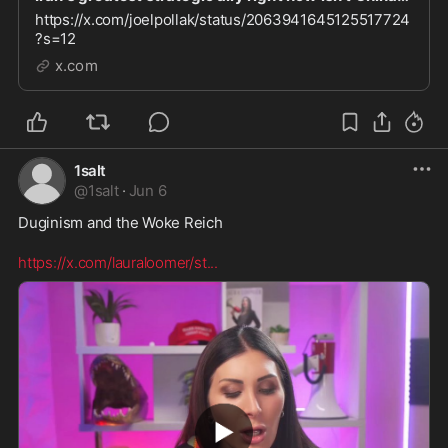
https://x.com/joelpollak/status/2063941645125517724
?s=12
x.com
1salt
@
1salt
·
Jun 6
Duginism and the Woke Reich 

https://x.com/lauraloomer/st
...