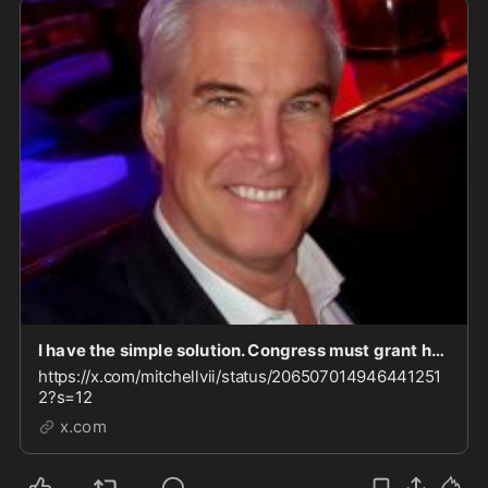
I have the simple solution. Congress must grant her "use immunity," and compel her to testify.
https://x.com/mitchellvii/status/206507014946441251
2?s=12
x.com