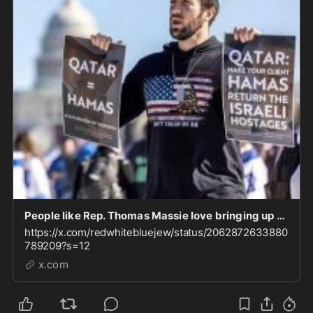
People like Rep. Thomas Massie love bringing up the USS Liberty to demonize Israel. Fair to qu
https://x.com/redwhitebluejew/status/2062872633880
789209?s=12
x.com