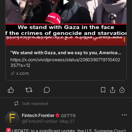
"We stand with Gaza, and we say to you, America: We will drink your blood. We will finish you o
https://x.com/vividprowess/status/2060390719110402
357?s=12
x.com
1salt
reposted
Fintech Frontier
@
FintechFrontier
·
May 27
🚨
UPDATE: In a significant update, the U.S. Supreme Court 