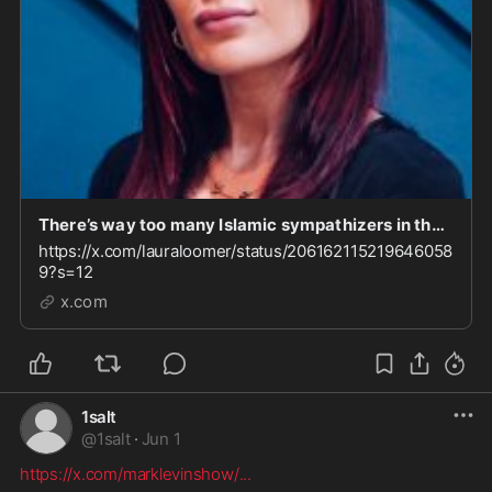
There’s way too many Islamic sympathizers in the Trump admin. I called this out on day one and
https://x.com/lauraloomer/status/206162115219646058
9?s=12
x.com
1salt
@
1salt
·
Jun 1
https://x.com/marklevinshow/
...