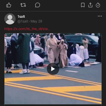
1salt
@
1salt
·
May 29
https://x.com/its_the_dr/sta
...