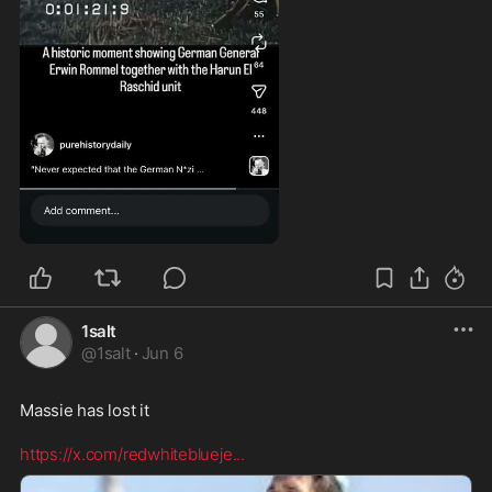
0:29
1salt
@
1salt
·
Jun 6
Massie has lost it  

https://x.com/redwhiteblueje
...