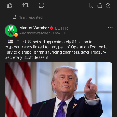
1salt
reposted
Market Watcher
@
MarketWatcher
·
May 30
🇺🇸
 The U.S. seized approximately $1 billion in 
cryptocurrency linked to Iran, part of Operation Economic 
Fury to disrupt Tehran's funding channels, says Treasury 
Secretary Scott Bessent.