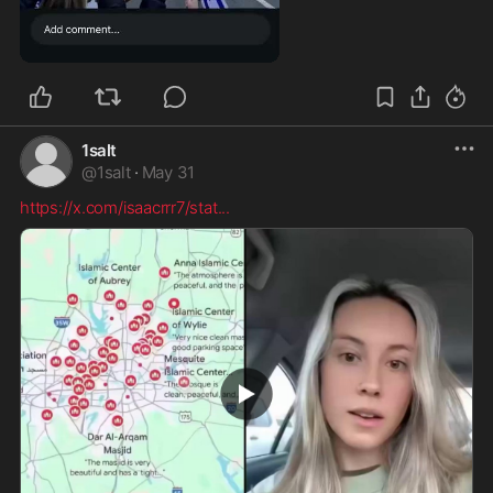
0:10
1salt
@
1salt
·
May 31
https://x.com/isaacrrr7/stat
...