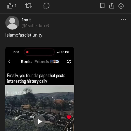
1
1salt
@
1salt
·
Jun 6
Islamofascist unity  
