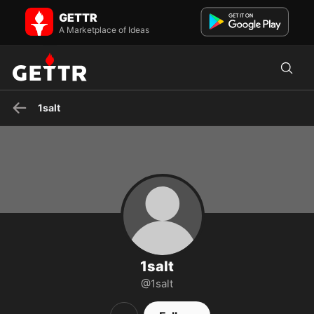
1salt on GETTR - Profile and Posts
GETTR
Brooklyn doc
A Marketplace of Ideas
1salt
1salt
@1salt