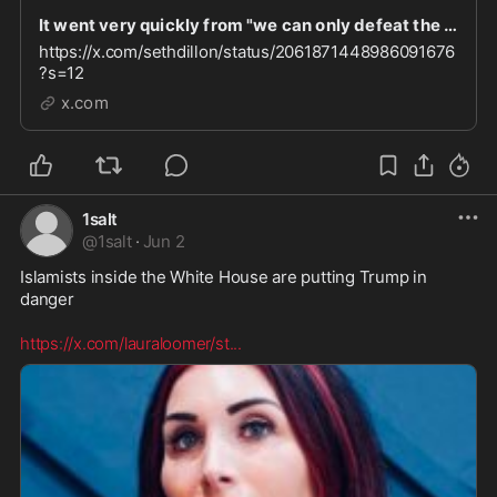
It went very quickly from "we can only defeat the left if we unite with the woke right" to "let
https://x.com/sethdillon/status/2061871448986091676
?s=12
x.com
1salt
@
1salt
·
Jun 2
Islamists inside the White House are putting Trump in 
danger  

https://x.com/lauraloomer/st
...