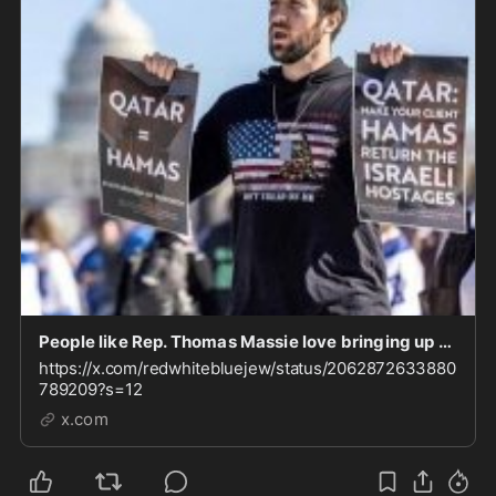
People like Rep. Thomas Massie love bringing up the USS Liberty to demonize Israel. Fair to qu
https://x.com/redwhitebluejew/status/2062872633880
789209?s=12
x.com