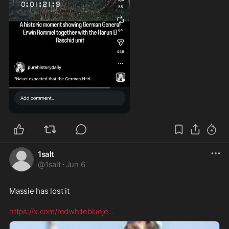
0:29
1salt
@
1salt
·
Jun 6
Massie has lost it  

https://x.com/redwhiteblueje
...