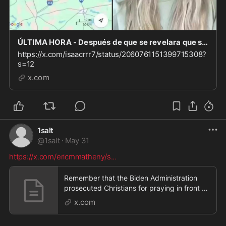
ÚLTIMA HORA - Después de que se revelara que se abrieron 50 mezquitas en Dallas Fort Worth en l
https://x.com/isaacrrr7/status/2060761151399715308?
s=12
x.com
1salt
@
1salt
·
May 31
https://x.com/ericmmatheny/s
...
Remember that the Biden Administration
prosecuted Christians for praying in front of
abortion c
x.com