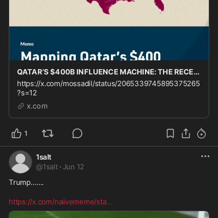
QATAR’S $400B INFLUENCE MACHINE: THE RECEIPTS ARE HERE @FDD just blew the lid off of the same f
https://x.com/mossadil/status/2065339745895375265
?s=12
x.com
1
1salt
@
1salt
·
Jun 12
Trump……. 

https://x.com/naiivememe/sta
...