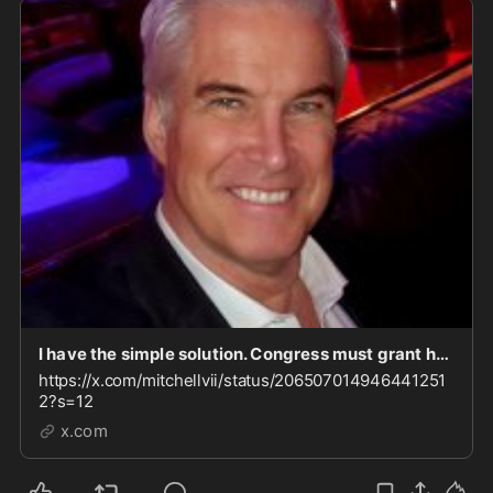
I have the simple solution. Congress must grant her "use immunity," and compel her to testify.
https://x.com/mitchellvii/status/206507014946441251
2?s=12
x.com