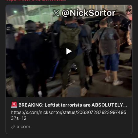
🚨
BREAKING: Leftist terrorists are ABSOLUTELY WINNING here outside Delaney Hall in Newark, and
https://x.com/nicksortor/status/206307287923997495
3?s=12
x.com