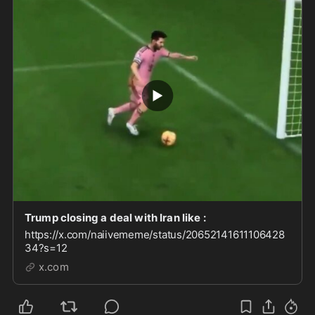
Trump closing a deal with Iran like :
https://x.com/naiivememe/status/20652141611106428
34?s=12
x.com