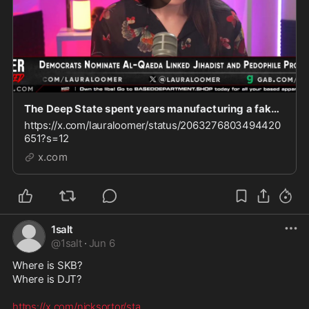
The Deep State spent years manufacturing a fake Russia collusion hoax against President Donald
https://x.com/lauraloomer/status/2063276803494420
651?s=12
x.com
1salt
@
1salt
·
Jun 6
Where is SKB?

Where is DJT? 

https://x.com/nicksortor/sta
...