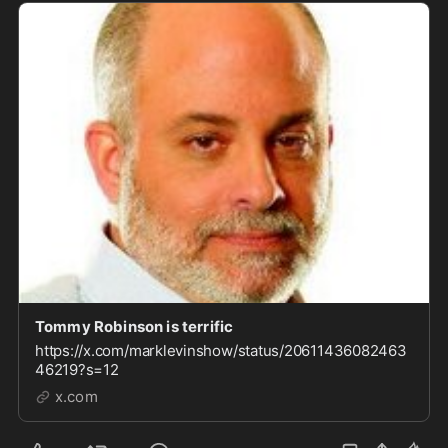
Tommy Robinson is terrific
https://x.com/marklevinshow/status/20611436082463
46219?s=12
x.com