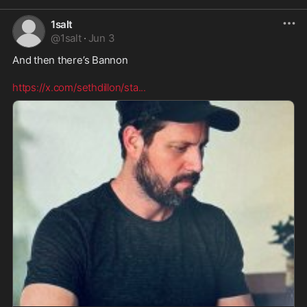
1salt
@
1salt
·
Jun 3
And then there’s Bannon 

https://x.com/sethdillon/sta
...