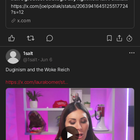
https://x.com/joelpollak/status/2063941645125517724
?s=12
x.com
1salt
@
1salt
·
Jun 6
Duginism and the Woke Reich 

https://x.com/lauraloomer/st
...