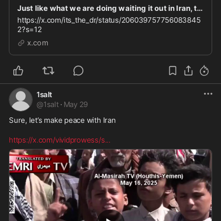
Just like what we are doing waiting it out in Iran, that’s what the Muslim people are doing her
https://x.com/its_the_dr/status/206039757756083845
2?s=12
x.com
1salt
@
1salt
·
May 29
Sure, let’s make peace with Iran  

https://x.com/vividprowess/s
...