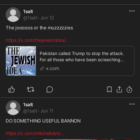
1salt
@
1salt
·
Jun 12
The jooooos or the muzzzzzies 

https://x.com/thejewishidea/
...
Pakistan called Trump to stop the attack.
For all those who have been screeching
about Trump be
x.com
1salt
@
1salt
·
Jun 11
DO SOMETHING USEFUL BANNON  

https://x.com/mitchellvii/st
...