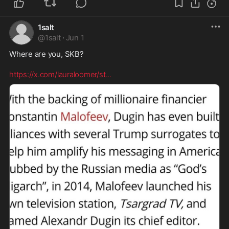
1salt
@
1salt
·
Jun 1
Where are you, SKB? 

https://x.com/lauraloomer/st
...