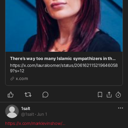
There’s way too many Islamic sympathizers in the Trump admin. I called this out on day one and
https://x.com/lauraloomer/status/206162115219646058
9?s=12
x.com
1salt
@
1salt
·
Jun 1
https://x.com/marklevinshow/
...