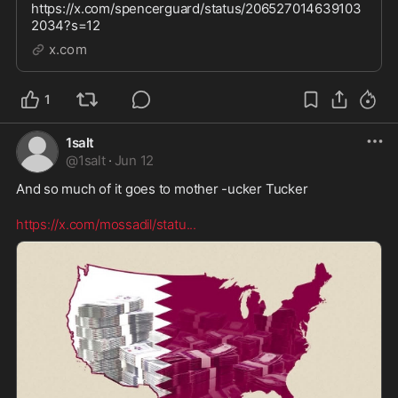
https://x.com/spencerguard/status/206527014639103
2034?s=12
x.com
1
1salt
@
1salt
·
Jun 12
And so much of it goes to mother -ucker Tucker  

https://x.com/mossadil/statu
...