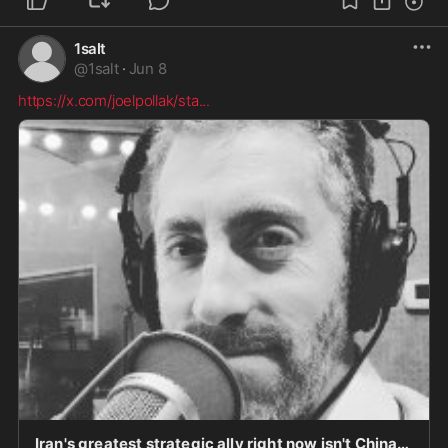
1salt
@
1salt
·
Jun 8
https://x.com/joelpollak/sta
...
Iran's greatest strategic ally right now isn't China, and it isn't Russia. It's the Democratic