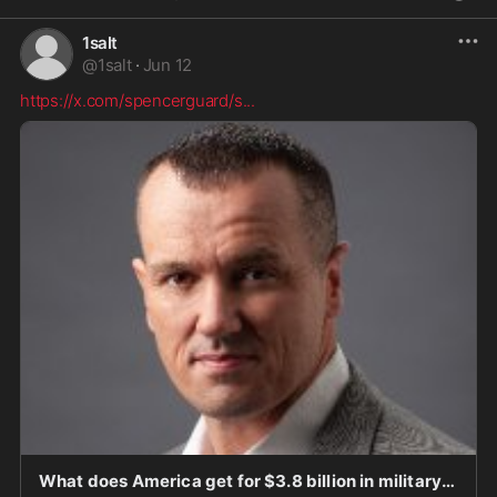
1salt
@
1salt
·
Jun 12
https://x.com/spencerguard/s
...
What does America get for $3.8 billion in military aid to Israel? Short answer: economic, secu