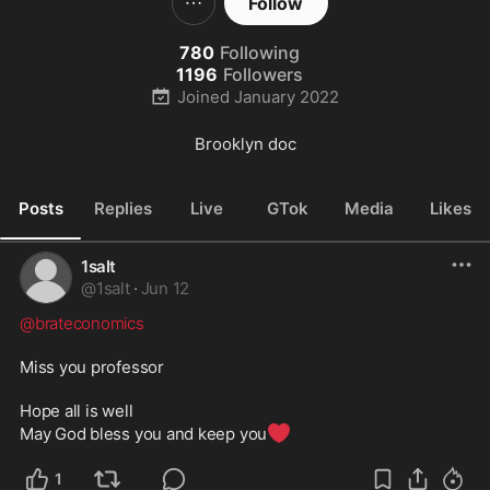
Follow
780
Following
1196
Followers
Joined
January 2022
Brooklyn doc
Posts
Replies
Live
GTok
Media
Likes
1salt
@
1salt
·
Jun 12
@brateconomics
Miss you professor

Hope all is well

❤️
May God bless you and keep you
1