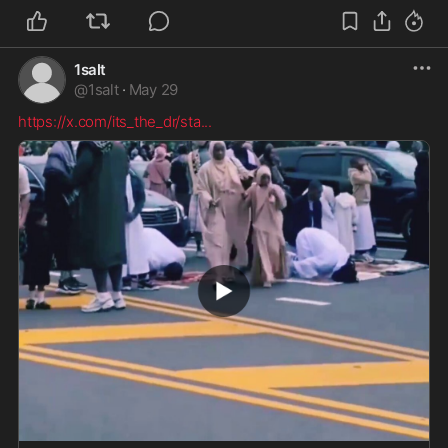
1salt
@
1salt
·
May 29
https://x.com/its_the_dr/sta
...