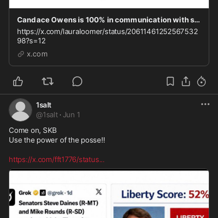
Candace Owens is 100% in communication with sanctioned individuals. As I reported recently, Du
https://x.com/lauraloomer/status/20611461252567532
98?s=12
x.com
1salt
@
1salt
·
Jun 1
Come on, SKB

Use the power of the posse!! 

https://x.com/fft1776/status
...