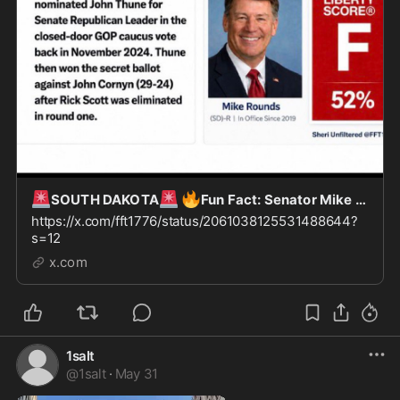
🚨
🚨
🔥
SOUTH DAKOTA
Fun Fact: Senator Mike Rounds of SD nominated John Thune for “Leader of the
https://x.com/fft1776/status/2061038125531488644?
s=12
x.com
1salt
@
1salt
·
May 31