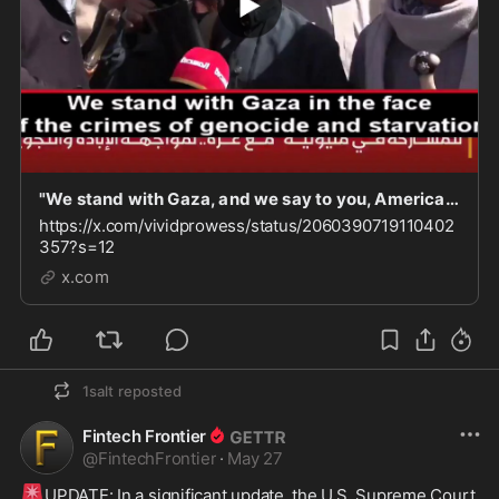
"We stand with Gaza, and we say to you, America: We will drink your blood. We will finish you o
https://x.com/vividprowess/status/2060390719110402
357?s=12
x.com
1salt
reposted
Fintech Frontier
@
FintechFrontier
·
May 27
🚨
UPDATE: In a significant update, the U.S. Supreme Court 