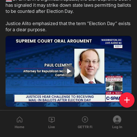
has signaled it may strike down state laws permitting ballots 
to be counted after Election Day. 

Justice Alito emphasized that the term “Election Day” exists 
for a clear purpose.
1:07
311
122
32
Home
Live
GETTR Fi
Log In
1salt
reposted