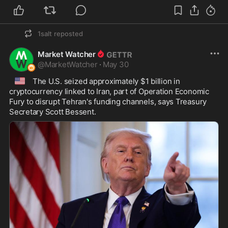
1salt
reposted
Market Watcher
@
MarketWatcher
·
May 30
🇺🇸
 The U.S. seized approximately $1 billion in 
cryptocurrency linked to Iran, part of Operation Economic 
Fury to disrupt Tehran's funding channels, says Treasury 
Secretary Scott Bessent.