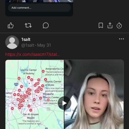
0:10
1salt
@
1salt
·
May 31
https://x.com/isaacrrr7/stat
...