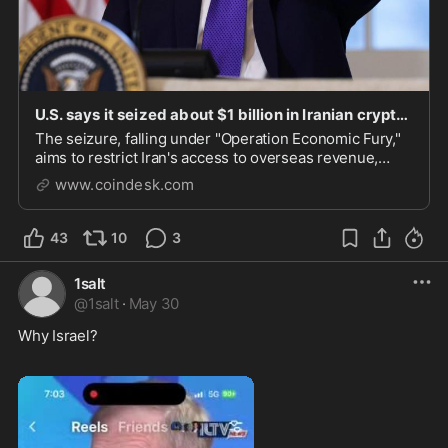
U.S. says it seized about $1 billion in Iranian crypto as pressure campaign expands
The seizure, falling under "Operation Economic Fury,"
aims to restrict Iran's access to overseas revenue,
banking networks, and crypto infrastructure.
www.coindesk.com
43
10
3
1salt
@
1salt
·
May 30
Why Israel? 
