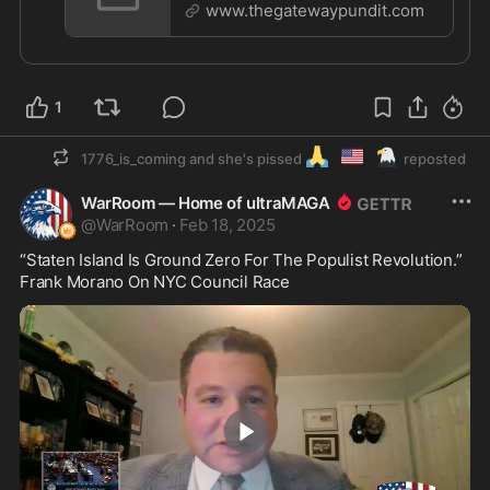
Kicked Out of CPAC - Escorted Out
www.thegatewaypundit.com
1
🙏
🇺🇲
🦅
1776_is_coming and she's pissed
reposted
WarRoom — Home of ultraMAGA
@
WarRoom
·
Feb 18, 2025
“Staten Island Is Ground Zero For The Populist Revolution.” 
Frank Morano On NYC Council Race