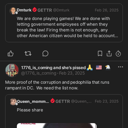
Dmturk
@
Dmturk
Feb 26, 2025
We are done playing games! We are done with 
letting government employees off when they 
break the law! Firing them is not enough, any 
other American citizen would be held to account! 
Stop patting them on their little baby fat asses, 
and start prosecuting them like anyone else! The 
law is either equally applied or there is no law! If 
there is no law, we have the right to be a law unto 
ourselves! Tell us what it is? Do we make the law 
🙏
🇺🇲
🦅
1776_is_coming and she's pissed
based on how we feel at the moment? Or do we 
@
1776_is_coming
·
Feb 23, 2025
follow an established regimen of actions agreed 
upon? Either the law applies to everyone, or no 
More proof of the corruption and pedophilia that runs 
one! Either government employees are 
rampant in DC.  We need the list now.
accountable for their actions, or no one is!
Queen_momma1
@
Queen_momma1
Feb 23, 2025
Please share  
