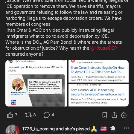
justice? We have citizens on social media warning illegals of 
ICE operation to remove them. We have sheriffs, mayors 
and governors refusing to follow the law and releasing or 
harboring illegals to escape deportation orders. We have 
members of congress 

Ilhan Omar & AOC on video publicly instructing illegal 
immigrants what to do to avoid deportation by ICE. 

Where is the DOJ, AG Pam Bondi & where are the arrests 
for obstruction of justice? Why hasn't the 
@HouseGOP
censured anyone? 
7
8
4
🙏
🇺🇲
🦅
1776_is_coming and she's pissed