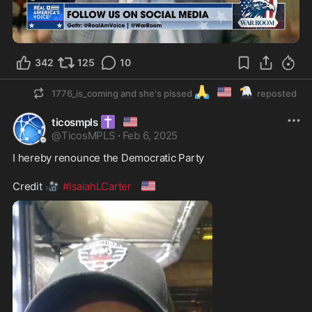
2:16
342
125
10
🙏
🇺🇲
🦅
1776_is_coming and she's pissed
reposted
✝️
🇺🇸
ticosmpls
@
TicosMPLS
·
Feb 6, 2025
I hereby renounce the Democratic Party 

🎥
🇺🇸
Credit 
#IsaiahLCarter