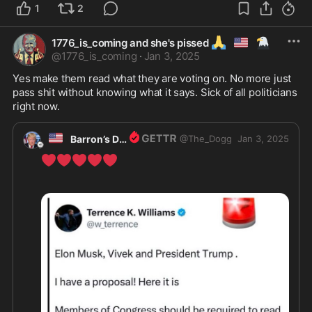
1
2
🙏
🇺🇲
🦅
1776_is_coming and she's pissed
@
1776_is_coming
·
Jan 3, 2025
Yes make them read what they are voting on. No more just 
pass shit without knowing what it says. Sick of all politicians 
right now. 
🇺🇸
Barron’s Dad
@
The_Dogg
Jan 3, 2025
❤️
❤️
❤️
❤️
❤️