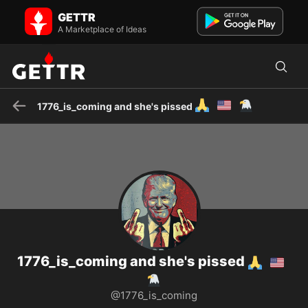
1776_is_coming and she's pissed 🙏🇺🇲🦅 on GETTR - Profile and
GETTR
Posts
"I Prefer Dangerous Freedom over Playful Slavery" T. Jefferson
A Marketplace of Ideas
WAKE UP PEOPLE Liberty Loving American
🙏
🇺🇲
🦅
1776_is_coming and she's pissed
1776_is_coming and she's pissed
🙏
🇺🇲
🦅
@1776_is_coming