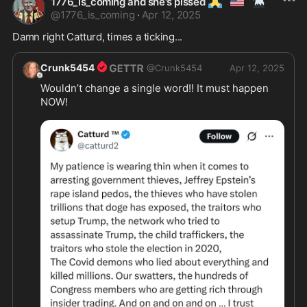
🙏
🇺🇲
🦅
1776_is_coming and she's pissed
@
1776_is_coming
·
Apr 12, 2025
Damn right Catturd, times a ticking...
Crunk5454
@
Crunk5454
Apr 12, 2025
Wouldn’t change a single word!! It must happen 
NOW!