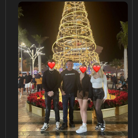
If you'd like to send cards or letters, please do so 
here;

Stephen Yaxley-Lennon

A2084CG

HMP/YOI Woodhill

Tattenhoe Street 

Milton Keynes

Buckinghamshire

MK4 4DA

With Tommy being locked up again this 
Christmas, he's unable to work and provide at this 
special time of year, which hurts him more than 
anything.

You can support his children here;

https://www.givesendgo.com/tommy-robinson
...