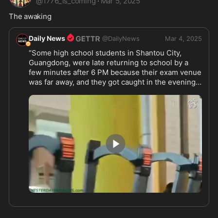
@
1776_is_coming
·
Mar 5, 2025
The awaking 
Daily News
@
DailyNews
Mar 4, 2025
“Some high school students in Shantou City, 
Guangdong, were late returning to school by a 
few minutes after 6 PM because their exam venue 
was far away, and they got caught in the evening 
traffic jam.
However, the school strictly enforced its 6 PM 
gate-locking rule and refused to let them in.
In response, the students pushed back and forced 
their way inside.
Now CCP is deleting the clip because this dictator 
regime is just afraid of even slightly rebellion. 
1:21
#CCPisnotChinese