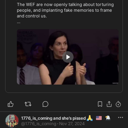
The WEF are now openly talking about torturing 
people, and implanting fake memories to frame 
and control us.

0:32
🙏
🇺🇲
🦅
1776_is_coming and she's pissed
@
1776_is_coming
·
Nov 27, 2024