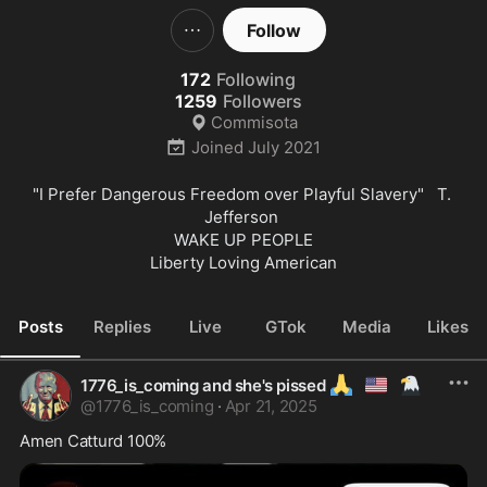
Follow
172
Following
1259
Followers
Commisota
Joined
July 2021
"I Prefer Dangerous Freedom over Playful Slavery"   T. 
Jefferson 

WAKE UP PEOPLE

Liberty Loving American
Posts
Replies
Live
GTok
Media
Likes
🙏
🇺🇲
🦅
1776_is_coming and she's pissed
@
1776_is_coming
·
Apr 21, 2025
Amen Catturd 100%