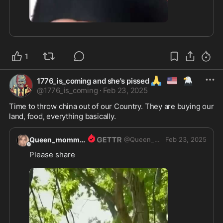
2:44
1
🙏
🇺🇲
🦅
1776_is_coming and she's pissed
@
1776_is_coming
·
Feb 23, 2025
Time to throw china out of our Country. They are buying our 
land, food, everything basically.  
Queen_momma1
@
Queen_momma1
Feb 23, 2025
Please share 