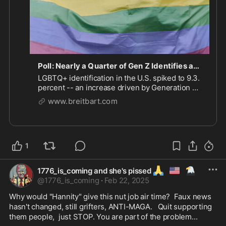
Poll: Nearly a Quarter of Gen Z Identifies as LGBTQ+
LGBTQ+ identification in the U.S. spiked to 9.3.
percent -- an increase driven by Generation Z
adults, a poll has found.
www.breitbart.com
1
🙏
🇺🇲
🦅
1776_is_coming and she's pissed
@
1776_is_coming
·
Feb 22, 2025
Why would "Hannity" give this nut job air time?  Faux news 
hasn't changed, still grifters, ANTI-MAGA.   Quit supporting 
them people,  just STOP. You are part of the problem...