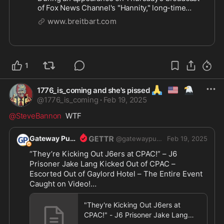
of Fox News Channel's "Hannity," long-time
Democrat strategist and media commentator
www.breitbart.com
James Carville declared the collapse of
President Donald Trump to be underway
already. | Clips
1
🙏
🇺🇲
🦅
1776_is_coming and she's pissed
@
1776_is_coming
·
Feb 19, 2025
@SteveBannon
  WTF
Gateway Pundit
@
gatewaypundit
Feb 19, 2025
“They’re Kicking Out J6ers at CPAC!” – J6 
Prisoner Jake Lang Kicked Out of CPAC – 
Escorted Out of Gaylord Hotel – The Entire Event 
Caught on Video!

https://www.thegatewaypundit.com/2025/02/they
"They're Kicking Out J6ers at
re
...
CPAC!" - J6 Prisoner Jake Lang