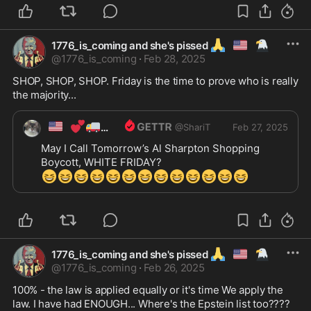
🙏
🇺🇲
🦅
1776_is_coming and she's pissed
@
1776_is_coming
·
Feb 28, 2025
SHOP, SHOP, SHOP. Friday is the time to prove who is really 
the majority...
🇺🇸
💕
🚚
ShariT
@
ShariT
Feb 27, 2025
May I Call Tomorrow’s Al Sharpton Shopping 
😆
😆
😆
😆
😆
😆
😆
😆
😆
😆
😆
😆
😆
🙏
🇺🇲
🦅
1776_is_coming and she's pissed
@
1776_is_coming
·
Feb 26, 2025
100% - the law is applied equally or it's time We apply the 
law. I have had ENOUGH... Where's the Epstein list too????