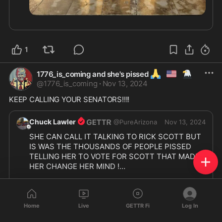
1
🙏
🇺🇲
🦅
1776_is_coming and she's pissed
@
1776_is_coming
·
Nov 13, 2024
KEEP CALLING YOUR SENATORS!!!!
Chuck Lawler
@
PureArizona
Nov 13, 2024
SHE CAN CALL IT TALKING TO RICK SCOTT BUT 
IS WAS THE THOUSANDS OF PEOPLE PISSED 
TELLING HER TO VOTE FOR SCOTT THAT MADE 
HER CHANGE HER MIND !

ALL THE PEOPLE GOT TO DO IS BE HEARD !!!

Home
Live
GETTR Fi
Log In