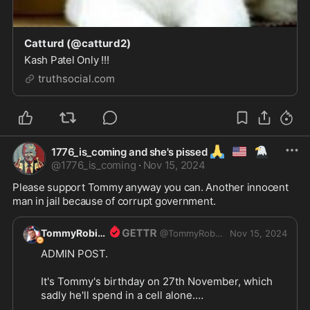
Catturd (@catturd2)
Kash Patel Only !!!
truthsocial.com
🙏
🇺🇲
🦅
1776_is_coming and she's pissed
@
1776_is_coming
·
Nov 15, 2024
Please support Tommy anyway you can. Another innocent 
man in jail because of corrupt government. 
TommyRobinson1
@
TommyRobinson1
Nov 15, 2024
ADMIN POST. 

It's Tommy's birthday on 27th November, which 
sadly he'll spend in a cell alone.
