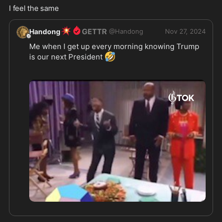
I feel the same
💥
Handong
@
Handong
Nov 27, 2024
Me when I get up every morning knowing Trump 
🤣
is our next President 