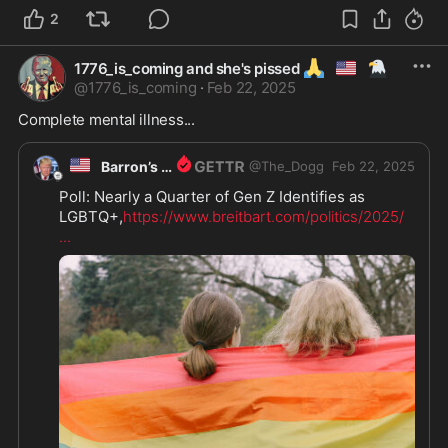
2
🙏
🇺🇲
🦅
1776_is_coming and she's pissed
@
1776_is_coming
·
Feb 22, 2025
Complete mental illness...
🇺🇸
Barron’s Dad
@
The_Dogg
Feb 22, 2025
Poll: Nearly a Quarter of Gen Z Identifies as 
LGBTQ+,
https://www.breitbart.com/politics/2025/
...