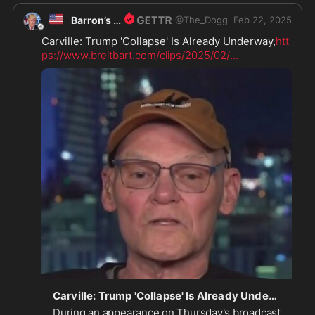
🇺🇸
Barron’s Dad
@
The_Dogg
Feb 22, 2025
Carville: Trump 'Collapse' Is Already Underway,
htt
ps://www.breitbart.com/clips/2025/02/
...
Carville: Trump 'Collapse' Is Already Underway
During an appearance on Thursday's broadcast