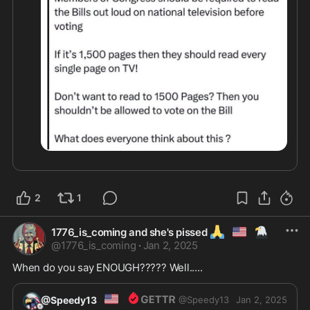
2
1
🙏
🇺🇲
🦅
1776_is_coming and she's pissed
@
1776_is_coming
·
Jan 2, 2025
When do you say ENOUGH????? Well.....
🇺🇸
@Speedy13
@
Speedy13
Jan 2, 2025