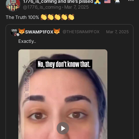
🙏
🇺🇲
🦅
1776_is_coming and she's pissed
@
1776_is_coming
·
Mar 7, 2025
👏
👏
👏
👏
👏
The Truth 100% 
🦊
🦊
SWAMP1FOX
@
THE1SWAMPFOX
Mar 7, 2025
Exactly..