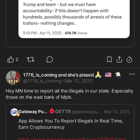
2
🙏
🇺🇲
🦅
1776_is_coming and she's pissed
@
1776_is_coming
·
Mar 13, 2025
Hey MN time to report all the illegals in our state. Especially 
those on the east bank of Mpls. 
Gateway Pundit
@
gatewaypundit
Mar 13, 2025
App Allows You To Report Illegals In Real Time, 
Earn Cryptocurrency

https://www.thegatewaypundit.com/2025/03/app-