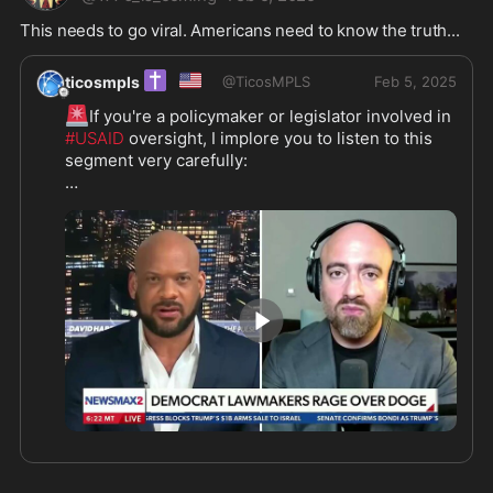
This needs to go viral. Americans need to know the truth...
✝️
🇺🇸
ticosmpls
@
TicosMPLS
Feb 5, 2025
🚨
If you're a policymaker or legislator involved in 
#USAID
 oversight, I implore you to listen to this 
segment very carefully:

🎥
Credit 
#MikeBenz 
#DavidJHarrisJr
@newsmax
8:50