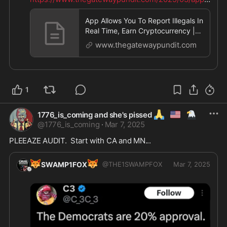
al
...
App Allows You To Report Illegals In
Real Time, Earn Cryptocurrency |
The Gateway Pundit | by J
www.thegatewaypundit.com
1
🙏
🇺🇲
🦅
1776_is_coming and she's pissed
@
1776_is_coming
·
Mar 7, 2025
PLEEAZE AUDIT.  Start with CA and MN...
🦊
🦊
SWAMP1FOX
@
THE1SWAMPFOX
Mar 7, 2025