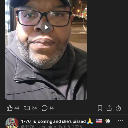
3:14
44
24
14
🙏
🇺🇲
🦅
1776_is_coming and she's pissed
@
1776_is_coming
·
Feb 5, 2025