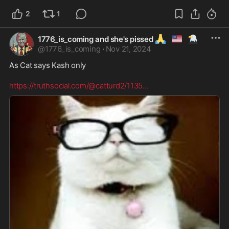
2
1
🙏
🇺🇲
🦅
1776_is_coming and she's pissed
@
1776_is_coming
·
Nov 21, 2024
As Cat says Kash only 

https://truthsocial.com/@catturd2/1135
...