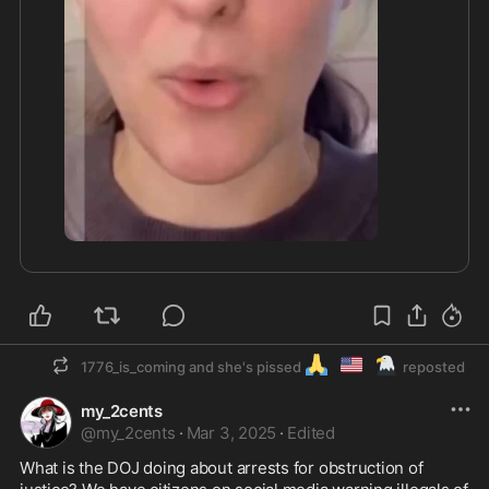
1:40
🙏
🇺🇲
🦅
1776_is_coming and she's pissed
reposted
my_2cents
@
my_2cents
·
Mar 3, 2025
·
Edited
What is the DOJ doing about arrests for obstruction of 