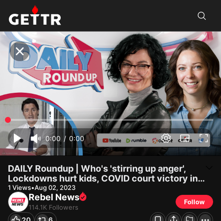
Rebel News on GETTR: DAILY Roundup | Who's 'stirring up anger',
Lockdow...
DAILY Roundup | Who's 'stirring up anger', Lockdowns hurt kids,
COVID court victory in Alberta?
0:00
/
0:00
DAILY Roundup | Who's 'stirring up anger',
Lockdowns hurt kids, COVID court victory in
Alberta?
1
Views
•
Aug 02, 2023
Rebel News
Follow
114.1K
Followers
20
6