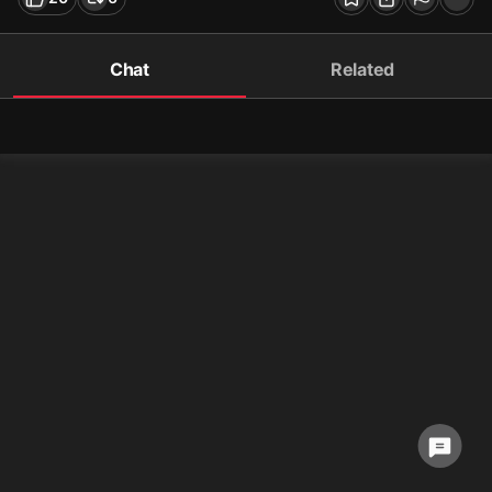
Chat
Related