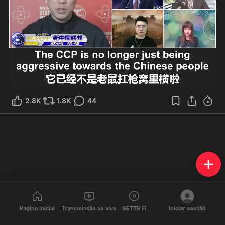
2:51
2.8K
1.8K
44
Página inicial
Transmissão ao vivo
GETTR Fi
Iniciar sessão