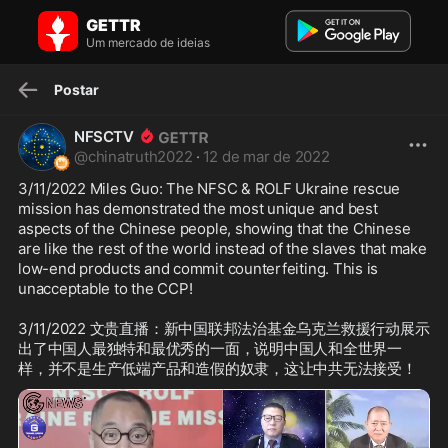
NFSCTV no GETTR: 3/11/2022 Miles Guo: The NFSC & ROLF Ukraine
GETTR
rescu...
3/11/2022 Miles Guo: The NFSC & ROLF Ukraine rescue mission has
Um mercado de ideias
demonstrated the most unique and bes...
Postar
NFSCTV
@
chinatruth2022
·
12 de mar de 2022
3/11/2022 Miles Guo: The NFSC & ROLF Ukraine rescue 
mission has demonstrated the most unique and best 
aspects of the Chinese people, showing that the Chinese 
are like the rest of the world instead of the slaves that make 
low-end products and commit counterfeiting. This is 
unacceptable to the CCP!

3/11/2022 文贵直播：新中国联邦法治基金乌克兰救援行动展示
出了中国人最独特和最优秀的一面，说明中国人和全世界一