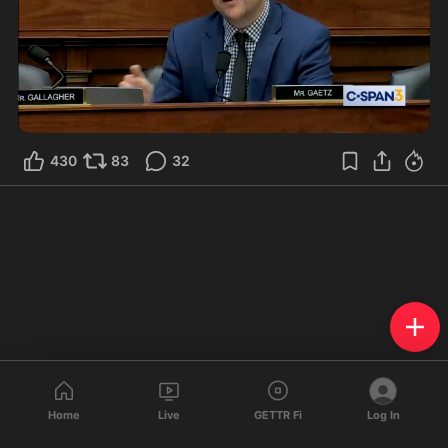
0:40
430
83
32
Home
Live
GETTR Fi
Log In