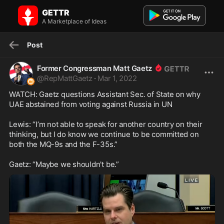
Former Congressman Matt Gaetz on GETTR: WATCH: Gaetz
GETTR
questions Assistant Sec. of State on ...
WATCH: Gaetz questions Assistant Sec. of State on why UAE
A Marketplace of Ideas
abstained from voting against Russia in UN...
Post
Former Congressman Matt Gaetz
@
RepMattGaetz
·
Mar 1, 2022
WATCH: Gaetz questions Assistant Sec. of State on why 
UAE abstained from voting against Russia in UN

Lewis: “I’m not able to speak for another country on their 
thinking, but I do know we continue to be committed on 
both the MQ-9s and the F-35s.”

Gaetz: “Maybe we shouldn't be.”