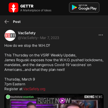
VacSafety on GETTR: How do we stop the W.H.O? This Thursday on
GETTR
the VS...
How do we stop the W.H.O? This Thursday on the VSRF Weekly
A Marketplace of Ideas
Update, James Roguski exposes how the W...
Post
VacSafety
@
VacSafety
·
Mar 7, 2023
How do we stop the W.H.O?

This Thursday on the VSRF Weekly Update, 

James Roguski exposes how the W.H.O. pushed lockdowns, 
mandates, and the dangerous Covid-19 'vaccines' on 
Americans...and what they plan next!

Thursday, March 9

7pm Eastern

Register at 
VacSafety.org