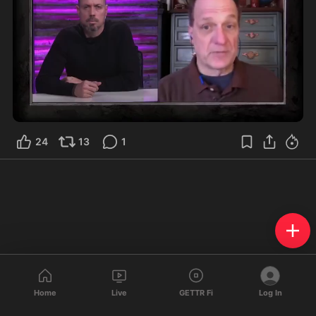
1:06
24
13
1
Home
Live
GETTR Fi
Log In